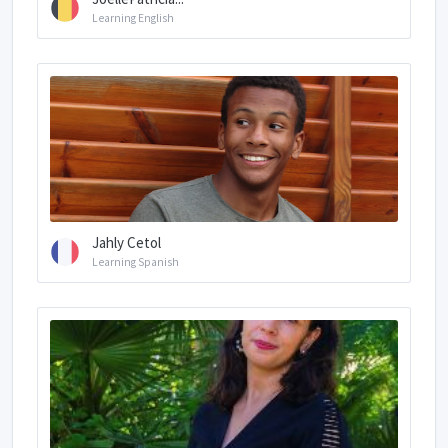
Learning English
Jahly Cetol
Learning Spanish