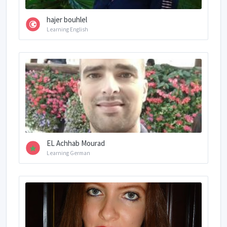
hajer bouhlel
Learning English
EL Achhab Mourad
Learning German