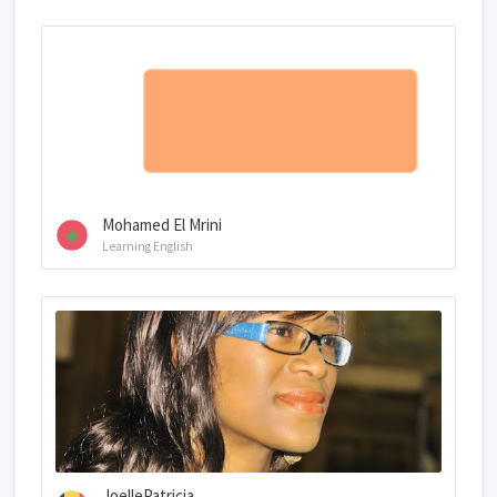
Mohamed El Mrini
Learning English
JoellePatricia...