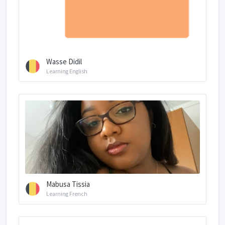
Wasse Didil
Learning English
Mabusa Tissia
Learning French