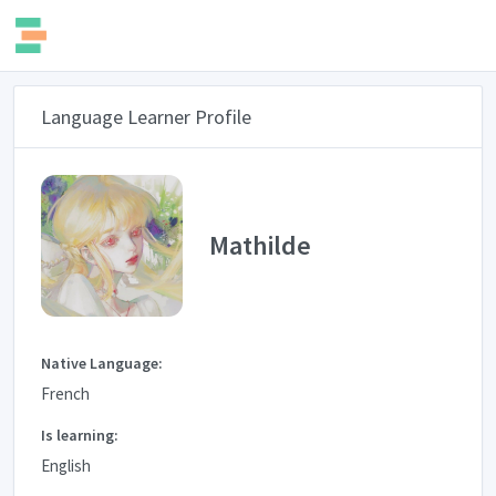
Language Learner Profile
Mathilde
Native Language:
French
Is learning:
English