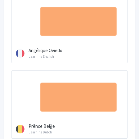
Angélique Oviedo
Learning English
Prênce Belğe
Learning Dutch