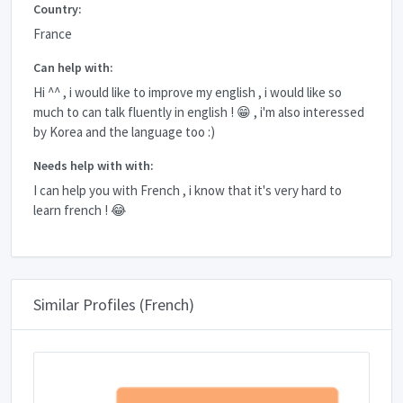
Country:
France
Can help with:
Hi ^^ , i would like to improve my english , i would like so
much to can talk fluently in english ! 😁 , i'm also interessed
by Korea and the language too :)
Needs help with with:
I can help you with French , i know that it's very hard to
learn french ! 😂
Similar Profiles (French)