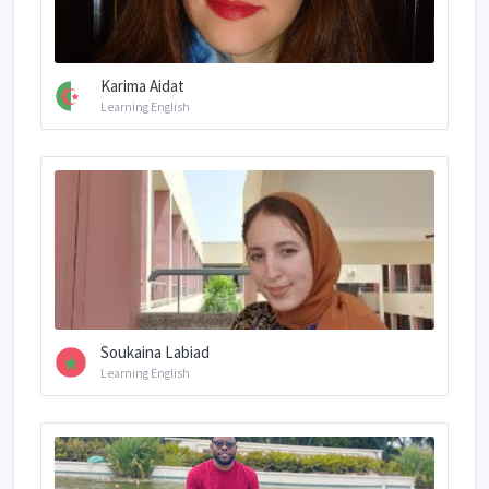
Karima Aidat
Learning English
Soukaina Labiad
Learning English