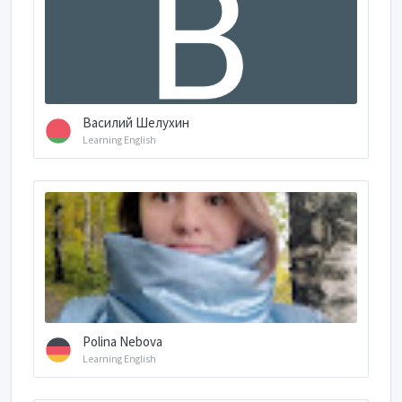
Василий Шелухин
Learning English
Polina Nebova
Learning English