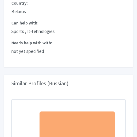
Country:
Belarus
Can help with:
Sports , It-tehnologies
Needs help with with:
not yet specified
Similar Profiles (Russian)