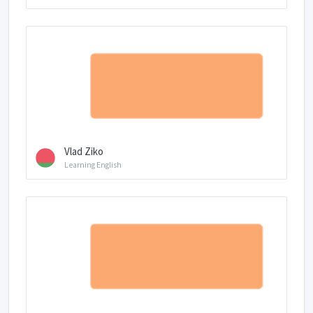
Vlad Ziko
Learning English