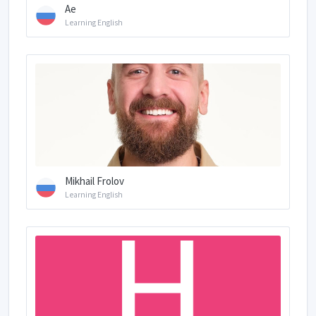
Ae
Learning English
Mikhail Frolov
Learning English