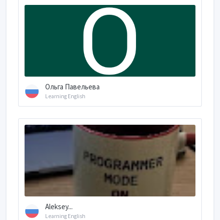
Ольга Павельева
Learning English
Aleksey...
Learning English