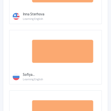
Inna Sterhova
Learning English
Sofiya...
Learning English