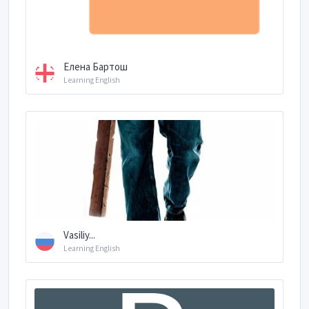
Елена Бартош
Learning English
Vasiliy...
Learning English