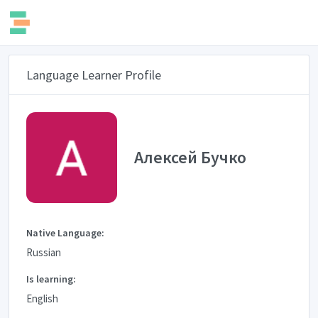
Language Learner Profile
Алексей Бучко
Native Language:
Russian
Is learning:
English