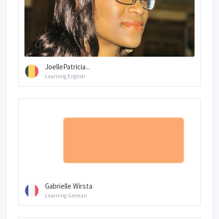
JoellePatricia...
Learning English
Gabrielle Wirsta
Learning German