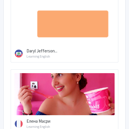
Daryl Jefferson...
Learning English
Елена Масри
Learning English