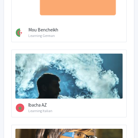
Mou Bencheikh
Learning German
lbacha AZ
Learning Italian