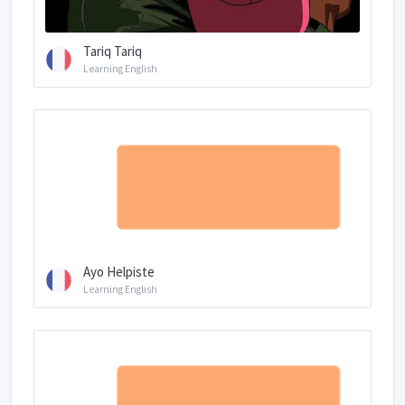
Tariq Tariq
Learning English
Ayo Helpiste
Learning English