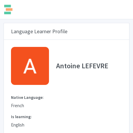
Language Learner Profile
Antoine LEFEVRE
Native Language:
French
Is learning:
English