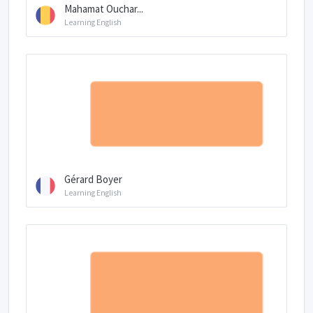
Mahamat Ouchar...
Learning English
Gérard Boyer
Learning English