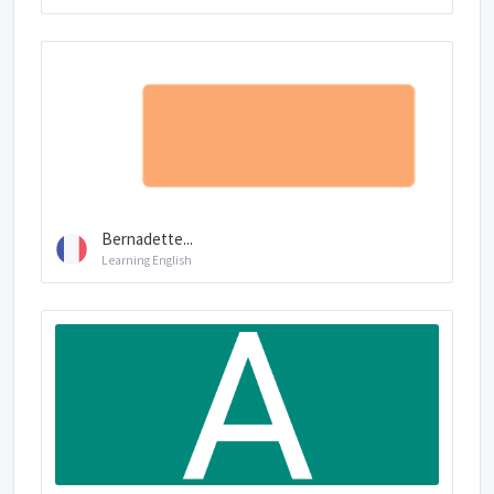
Bernadette...
Learning English