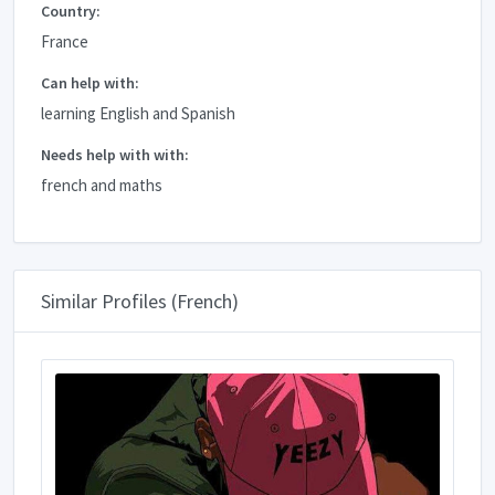
Country:
France
Can help with:
learning English and Spanish
Needs help with with:
french and maths
Similar Profiles (French)