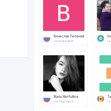
Вечеслав Тюленев
In
Learning English
Le
Maria Metfullina
Ta
Learning English
Le