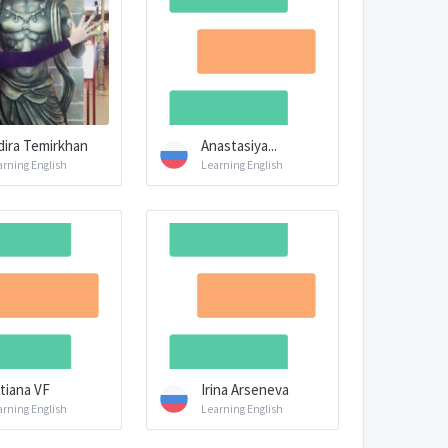
dira Temirkhan
Anastasiya...
arning English
Learning English
tiana VF
Irina Arseneva
arning English
Learning English