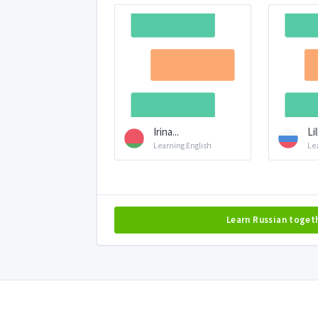
Irina...
Li
Learning English
Le
Learn Russian toget