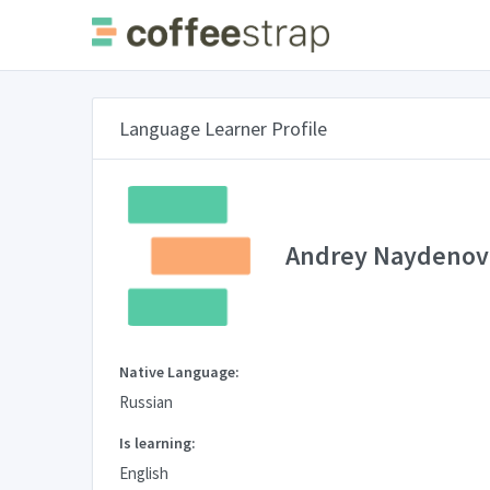
Language Learner Profile
Andrey Naydenov
Native Language:
Russian
Is learning:
English