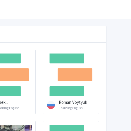
bek...
Roman Voytyuk
arning English
Learning English