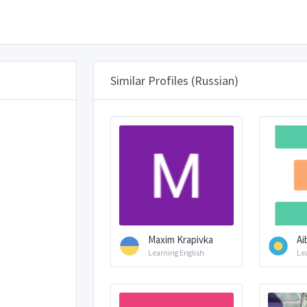
Similar Profiles (Russian)
Maxim Krapivka
Ai
Learning English
Le