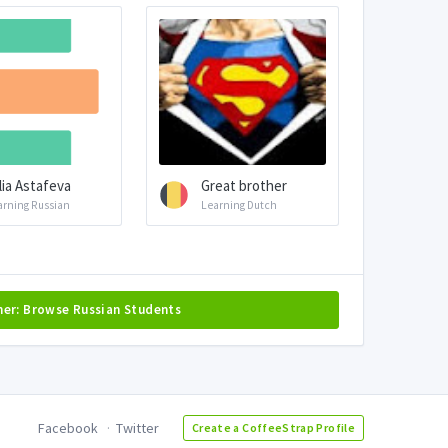
llia Astafeva
Great brother
arning Russian
Learning Dutch
her: Browse Russian Students
Facebook
Twitter
Create a CoffeeStrap Profile