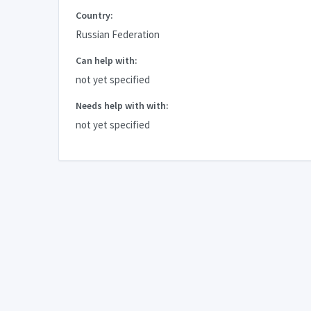
Country:
Russian Federation
Can help with:
not yet specified
Needs help with with:
not yet specified