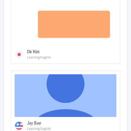
Dk Kim
Learning English
Jay Bae
Learning English