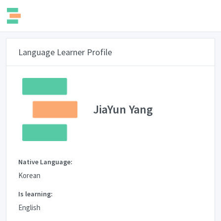
Language Learner Profile
JiaYun Yang
Native Language:
Korean
Is learning:
English