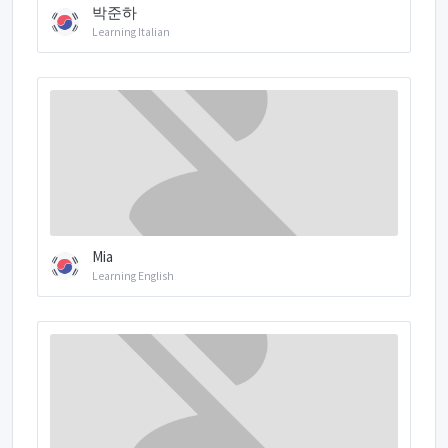
박준하
Learning Italian
Mia
Learning English