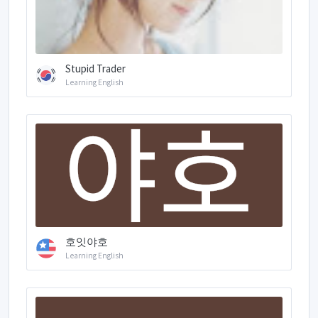
Stupid Trader
Learning English
호잇야호
Learning English