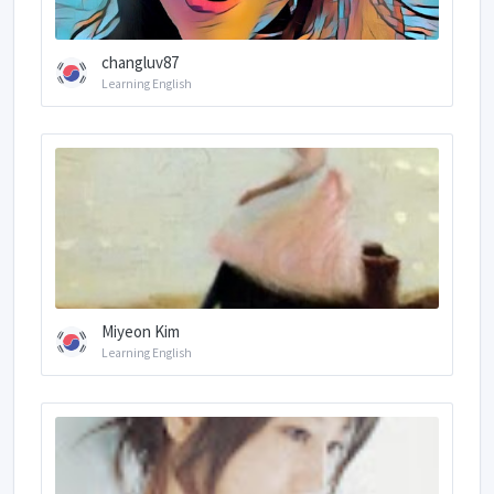
changluv87
Learning English
Miyeon Kim
Learning English