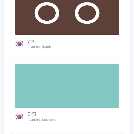
yjin
Learning Spanish
딩딩
Learning Japanese