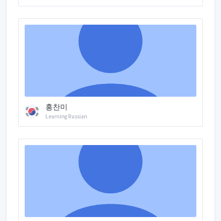
홍찬미
Learning Russian