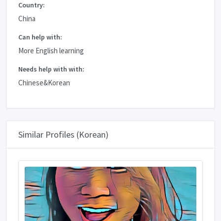
Country:
China
Can help with:
More English learning
Needs help with with:
Chinese&Korean
Similar Profiles (Korean)