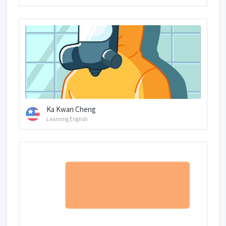
Ka Kwan Cheng
Learning English