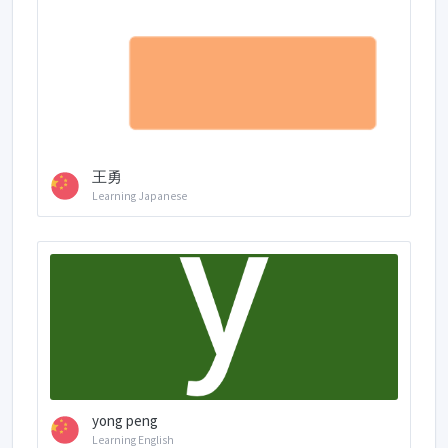
王勇
Learning Japanese
yong peng
Learning English