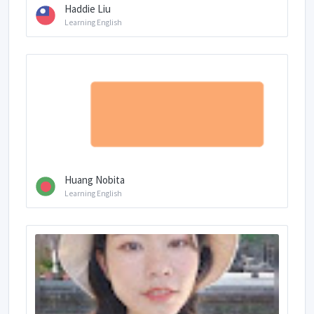
Haddie Liu
Learning English
Huang Nobita
Learning English