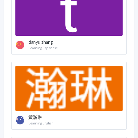
tianyu zhang
Learning Japanese
黃瀚琳
Learning English