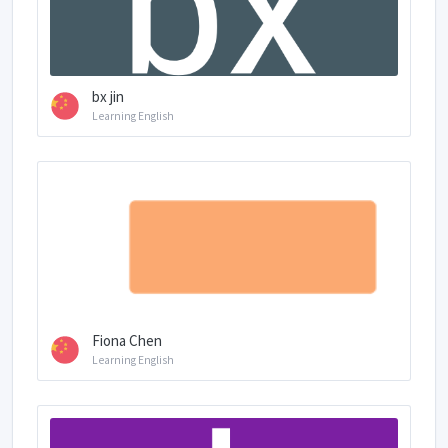
bx jin
Learning English
Fiona Chen
Learning English