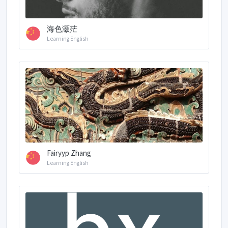
海色灏茫
Learning English
Fairyyp Zhang
Learning English