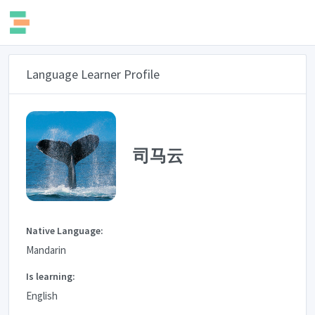
Language Learner Profile
司马云
Native Language:
Mandarin
Is learning:
English