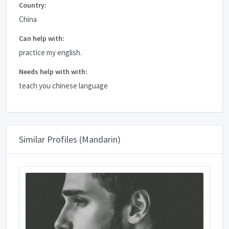
Country:
China
Can help with:
practice my english.
Needs help with with:
teach you chinese language
Similar Profiles (Mandarin)