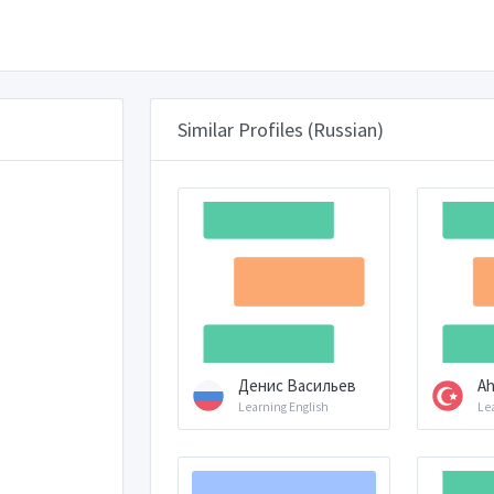
Similar Profiles (Russian)
Денис Васильев
Ah
Learning English
Le