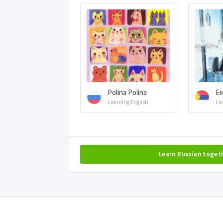
Polina Polina
Ек
Learning English
Le
Learn Russian toget