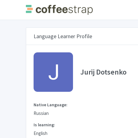
Language Learner Profile
Jurij Dotsenko
Native Language:
Russian
Is learning:
English