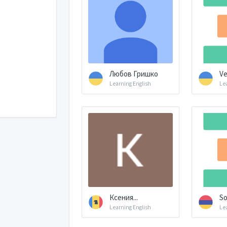
Любов Гришко
Ve
Learning English
Le
Ксения...
So
Learning English
Le