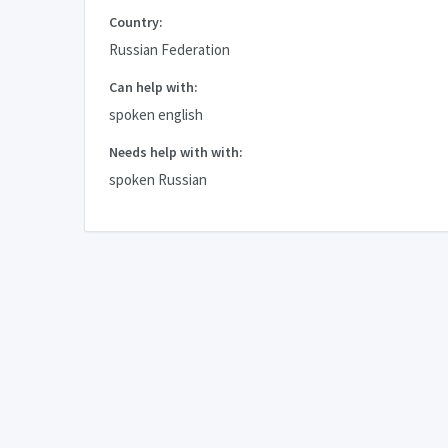
Country:
Russian Federation
Can help with:
spoken english
Needs help with with:
spoken Russian