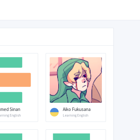
med Sinan
Aiko Fukusana
arning English
Learning English