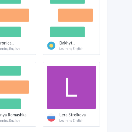
ronica...
Bakhyt...
arning English
Learning English
nya Romashka
Lera Strelkova
arning English
Learning English