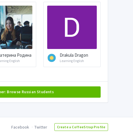
атерина Родина
Drakula Dragon
arning English
Learning English
her: Browse Russian Students
Facebook
Twitter
Create a CoffeeStrap Profile