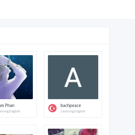
am Phan
bachpeace
arning English
Learning English