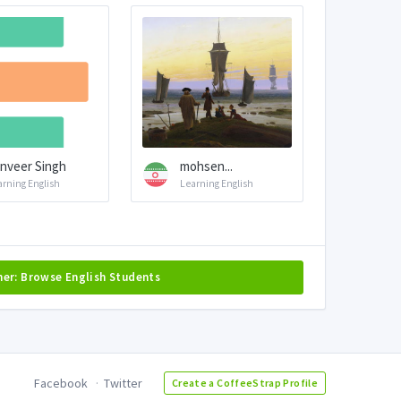
nveer Singh
mohsen...
arning English
Learning English
her: Browse English Students
Facebook
Twitter
Create a CoffeeStrap Profile