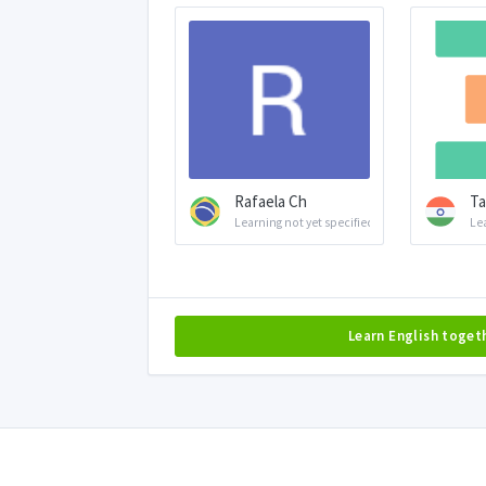
Rafaela Ch
Ta
Learning not yet specified
Le
Learn English toget