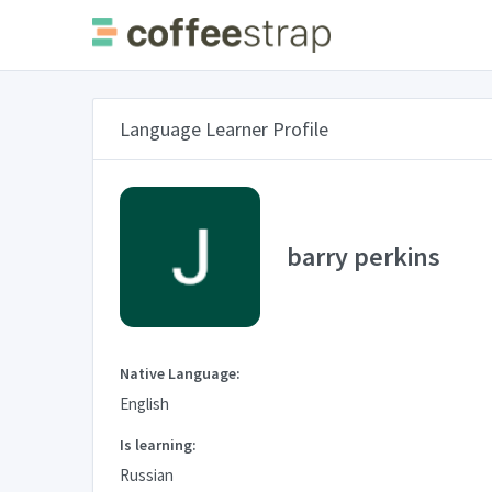
Language Learner Profile
barry perkins
Native Language:
English
Is learning:
Russian