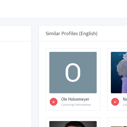
Similar Profiles (English)
Ole Holsemeyer
N
Learning Vietnamese
Le