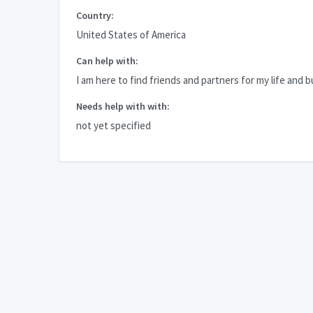
Country:
United States of America
Can help with:
I am here to find friends and partners for my life and b
Needs help with with:
not yet specified