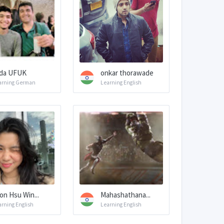
da UFUK
onkar thorawade
arning German
Learning English
on Hsu Win...
Mahashathana...
arning English
Learning English