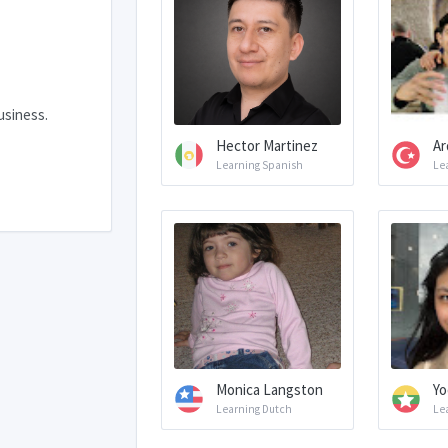
usiness.
Hector Martinez
Ar
Learning Spanish
Le
Monica Langston
Yo
Learning Dutch
Le