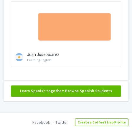
Juan Jose Suarez
Learning English
Learn Spanish together: Browse Spanish Students
Facebook
Twitter
Create a CoffeeStrap Profile