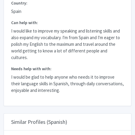
Country:
Spain
Can help with:
I would like to improve my speaking and listening skills and
also expand my vocabulary. I'm from Spain and I'm eager to
polish my English to the maximum and travel around the
world getting to know a lot of different people and
cultures.
Needs help with with:
I would be glad to help anyone who needs it to improve
their language skills in Spanish, through daily conversations,
enjoyable and interesting.
Similar Profiles (Spanish)