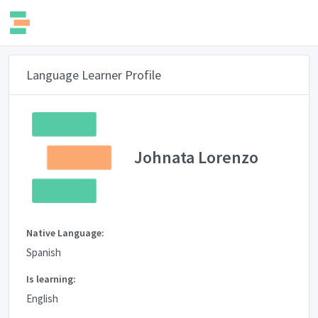
Language Learner Profile
Johnata Lorenzo
Native Language:
Spanish
Is learning:
English