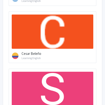
Learning English
Cesar Beleño
Learning English