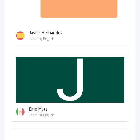
Javier Hernandez
Learning English
Eme Mata
Learning English