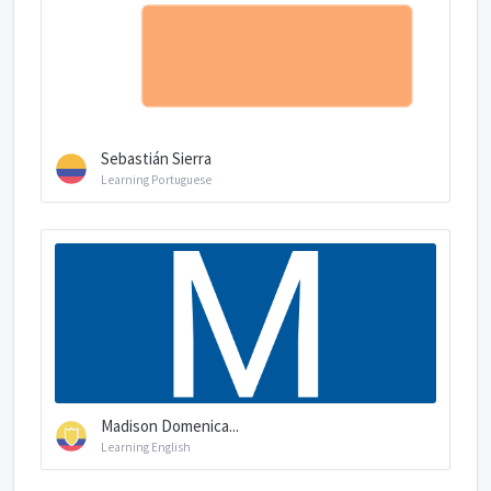
Sebastián Sierra
Learning Portuguese
Madison Domenica...
Learning English