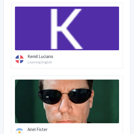
Kemil Luciano
Learning English
Ariel Fister