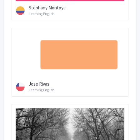
Stephany Montoya
Learning English
Jose Rivas
Learning English