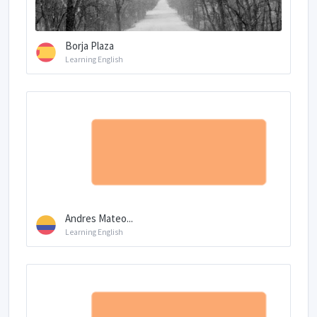
Borja Plaza
Learning English
Andres Mateo...
Learning English