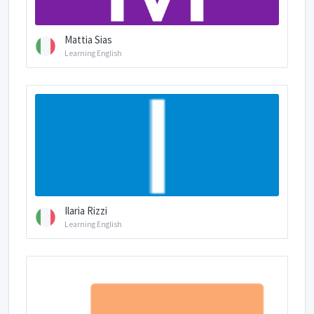
Mattia Sias
Learning English
Ilaria Rizzi
Learning English