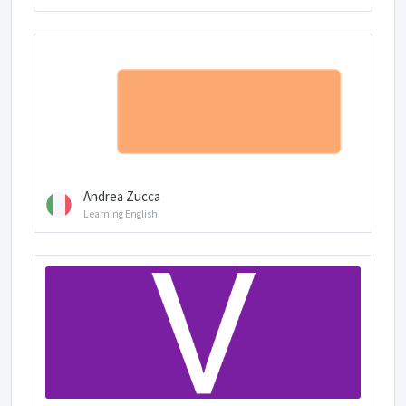
Andrea Zucca
Learning English