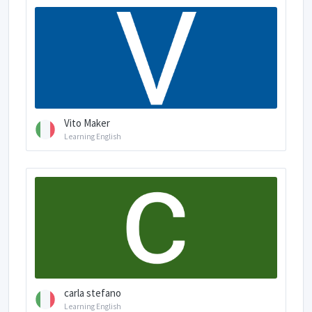
Vito Maker
Learning English
carla stefano
Learning English