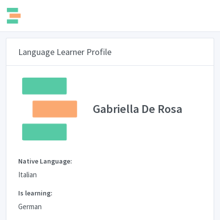
Language Learner Profile
Gabriella De Rosa
Native Language:
Italian
Is learning:
German