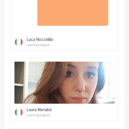
Luca Nozzolillo
Learning English
Laura Menabò
Learning English