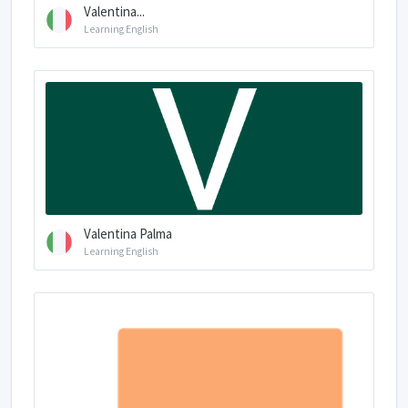
Valentina...
Learning English
Valentina Palma
Learning English