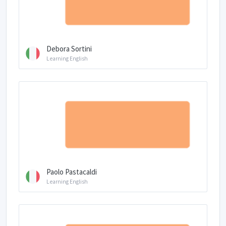
Debora Sortini
Learning English
Paolo Pastacaldi
Learning English