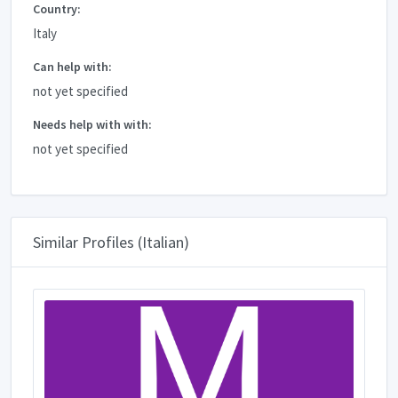
Country:
Italy
Can help with:
not yet specified
Needs help with with:
not yet specified
Similar Profiles (Italian)