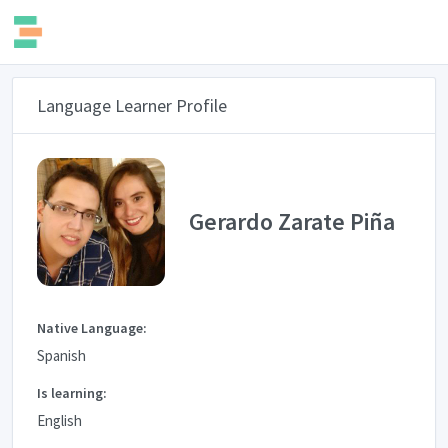
Language Learner Profile
Gerardo Zarate Piña
Native Language:
Spanish
Is learning:
English