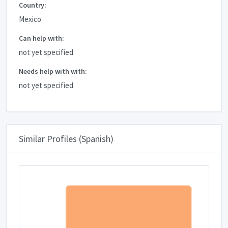
Country:
Mexico
Can help with:
not yet specified
Needs help with with:
not yet specified
Similar Profiles (Spanish)