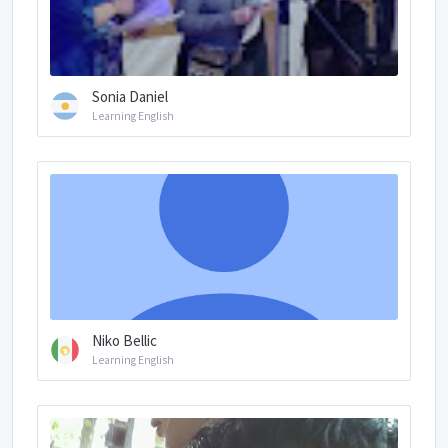
Sonia Daniel
Learning English
Niko Bellic
Learning English