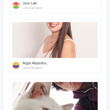
Jose Laki
Learning English
Angie Alejandra...
Learning English