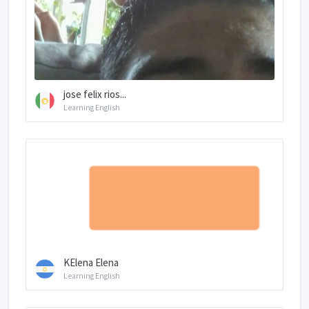
jose felix rios...
Learning English
KElena Elena
Learning English