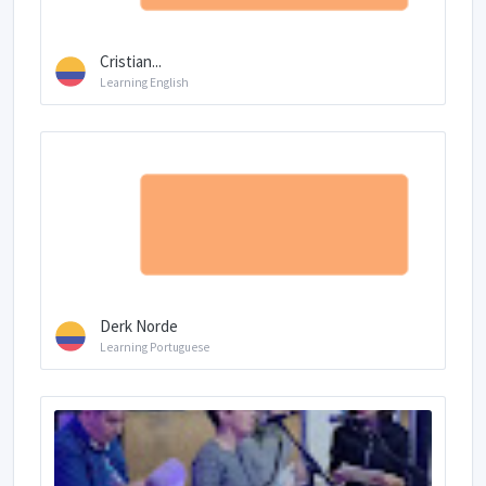
Cristian...
Learning English
Derk Norde
Learning Portuguese