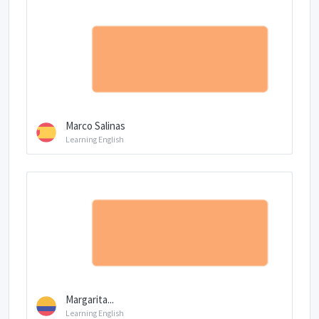
Marco Salinas
Learning English
Margarita...
Learning English