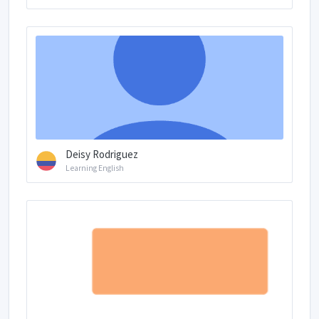
Deisy Rodriguez
Learning English