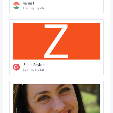
varun t
Learning English
Zehra Soykan
Learning English