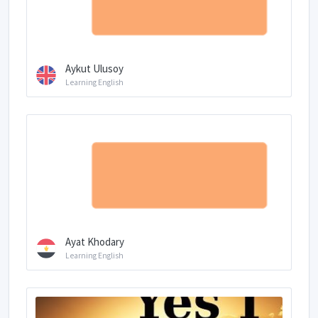
Aykut Ulusoy
Learning English
Ayat Khodary
Learning English