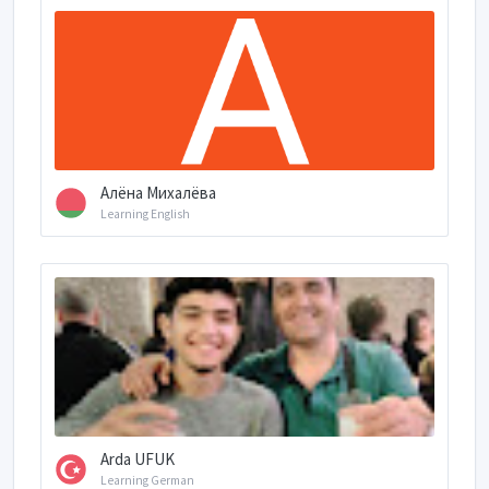
Алёна Михалёва
Learning English
Arda UFUK
Learning German