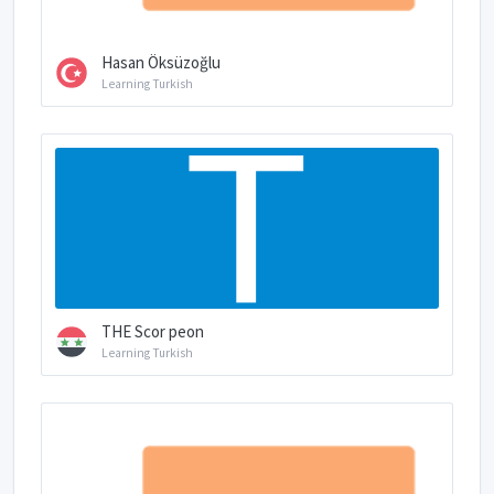
Hasan Öksüzoğlu
Learning Turkish
THE Scor peon
Learning Turkish