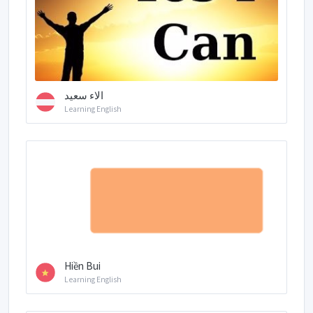
الاء سعيد
Learning English
Hiền Bui
Learning English