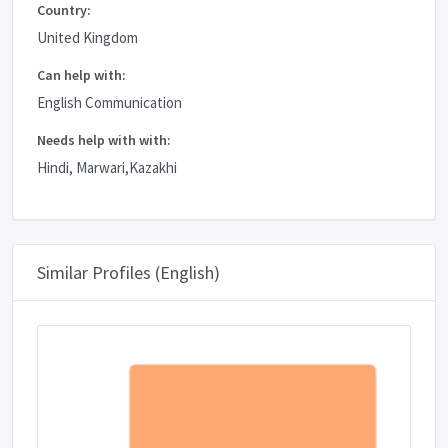
Country:
United Kingdom
Can help with:
English Communication
Needs help with with:
Hindi, Marwari,Kazakhi
Similar Profiles (English)