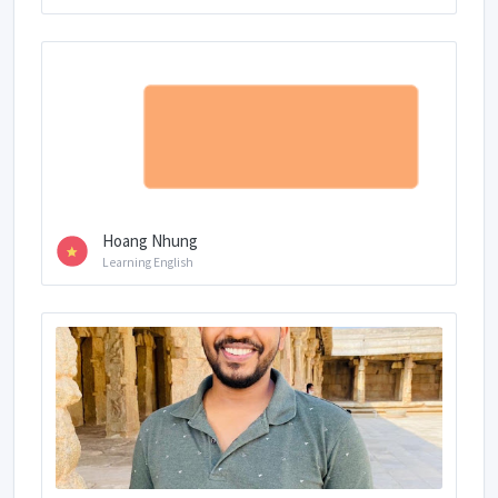
Hoang Nhung
Learning English