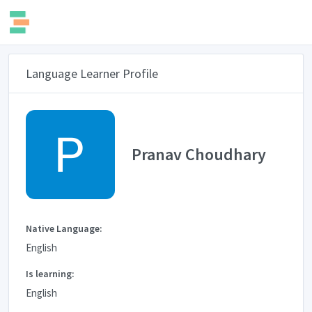
Language Learner Profile
Pranav Choudhary
Native Language:
English
Is learning:
English