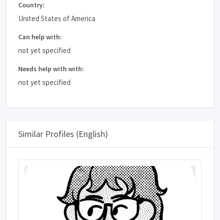
Country:
United States of America
Can help with:
not yet specified
Needs help with with:
not yet specified
Similar Profiles (English)