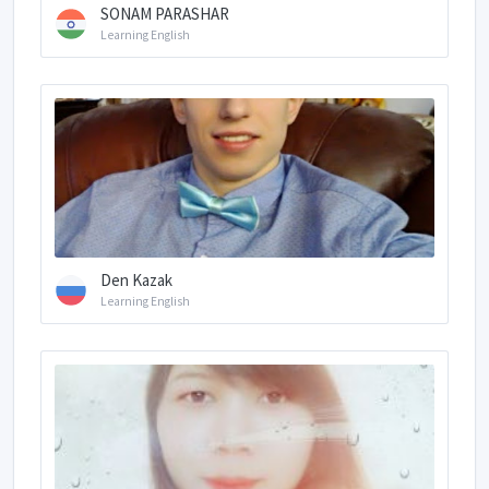
SONAM PARASHAR
Learning English
Den Kazak
Learning English