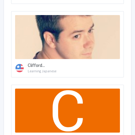
Clifford...
Learning Japanese