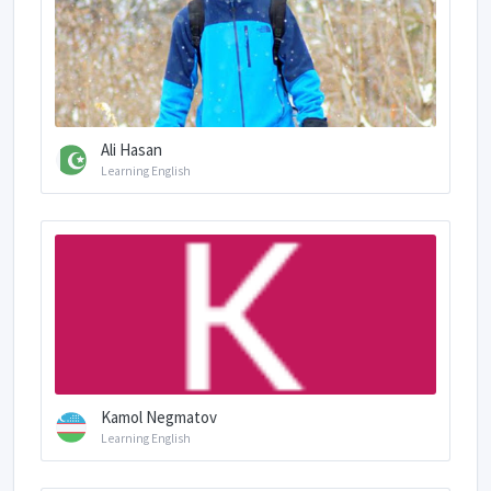
Ali Hasan
Learning English
Kamol Negmatov
Learning English