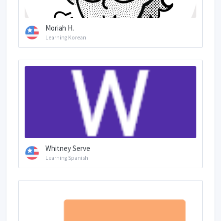
Moriah H.
Learning Korean
Whitney Serve
Learning Spanish