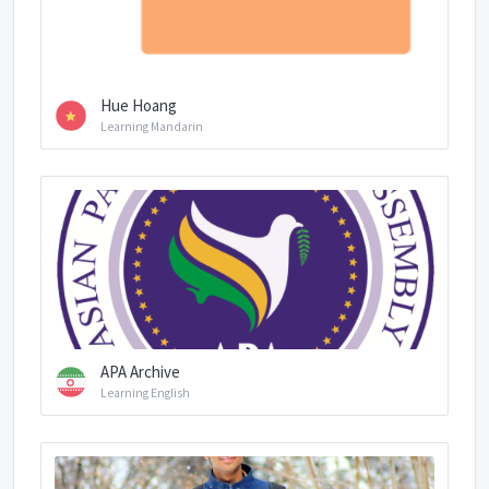
Hue Hoang
Learning Mandarin
APA Archive
Learning English