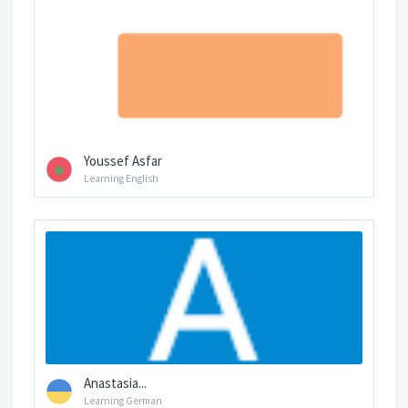
Youssef Asfar
Learning English
Anastasia...
Learning German