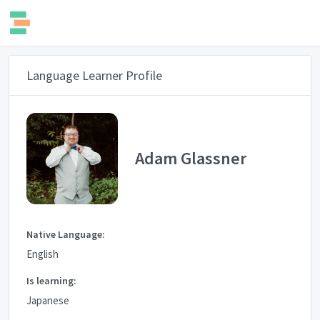
Language Learner Profile
Adam Glassner
Native Language:
English
Is learning:
Japanese