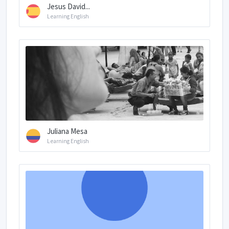
Jesus David...
Learning English
Juliana Mesa
Learning English