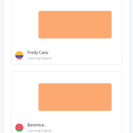
Fredy Cano
Learning English
Berenice...
Learning English