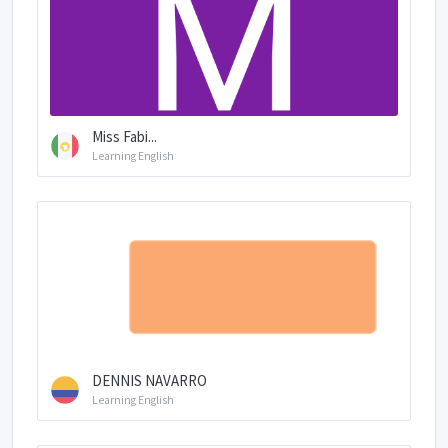
Miss Fabi...
Learning English
DENNIS NAVARRO
Learning English