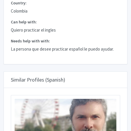
Country:
Colombia
Can help with:
Quiero practicar el ingles
Needs help with with:
La persona que desee practicar español le puedo ayudar.
Similar Profiles (Spanish)