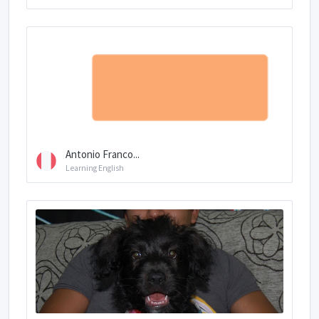
Antonio Franco...
Learning English