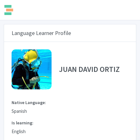
Language Learner Profile
JUAN DAVID ORTIZ
Native Language:
Spanish
Is learning:
English