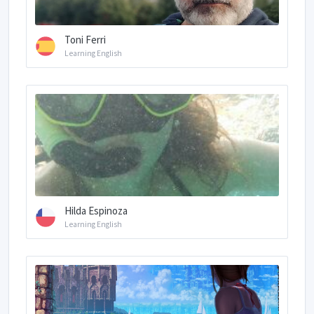
Toni Ferri
Learning English
Hilda Espinoza
Learning English