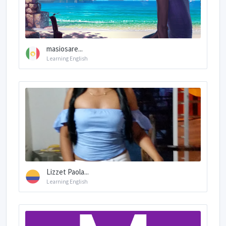
masiosare...
Learning English
Lizzet Paola...
Learning English