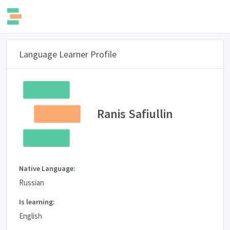
Language Learner Profile
Ranis Safiullin
Native Language:
Russian
Is learning:
English