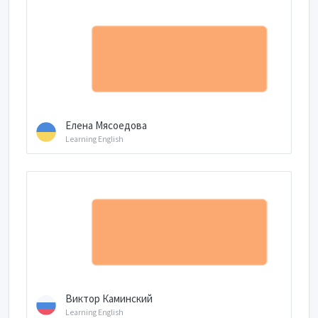
Елена Мясоедова
Learning English
Виктор Каминский
Learning English