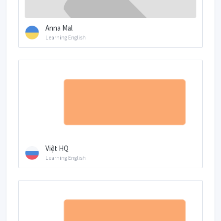
Anna Mal
Learning English
Việt HQ
Learning English