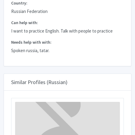
Country:
Russian Federation
Can help with:
I want to practice English. Talk with people to practice
Needs help with with:
Spoken russia, tatar.
Similar Profiles (Russian)