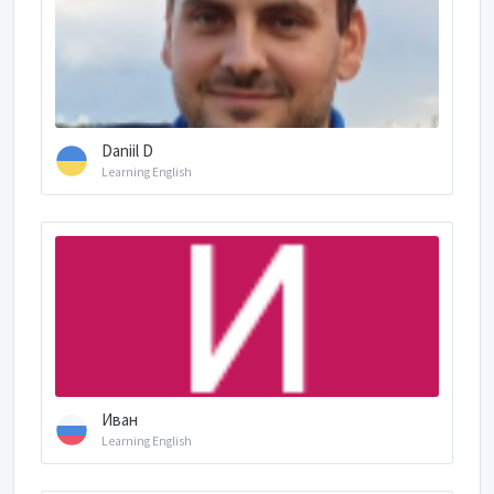
Daniil D
Learning English
Иван
Learning English