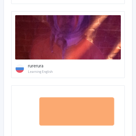
rurerura
Learning English