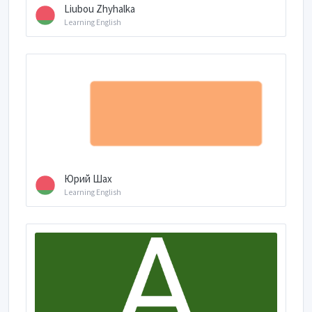
Liubou Zhyhalka
Learning English
Юрий Шах
Learning English