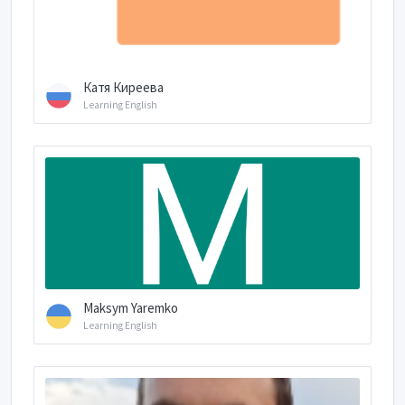
Катя Киреева
Learning English
Maksym Yaremko
Learning English