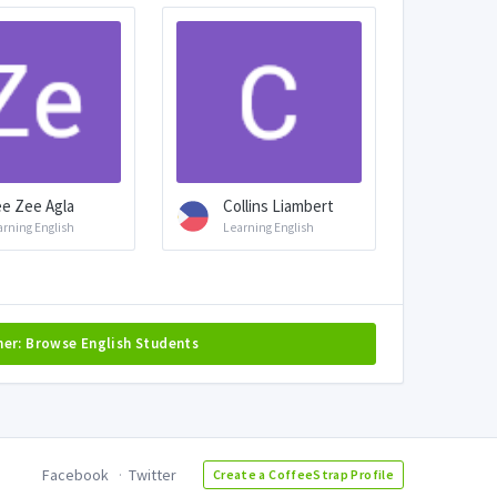
e Zee Agla
Collins Liambert
arning English
Learning English
her: Browse English Students
Facebook
Twitter
Create a CoffeeStrap Profile