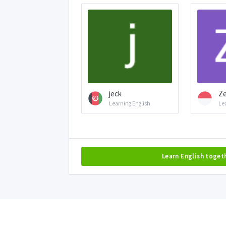
jeck
Ze
Learning English
Le
Learn English toget