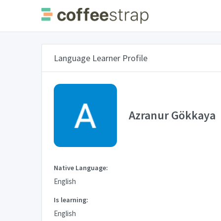
Language Learner Profile
Azranur Gökkaya
Native Language:
English
Is learning:
English