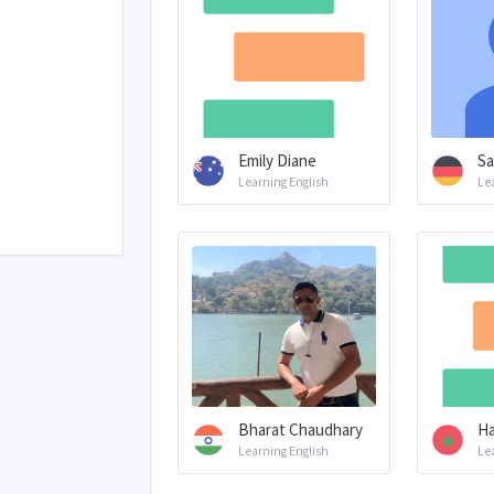
Emily Diane
Sa
Learning English
Le
Bharat Chaudhary
Ha
Learning English
Le