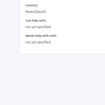
Country:
Korea (South)
Can help with:
not yet specified
Needs help with with:
not yet specified