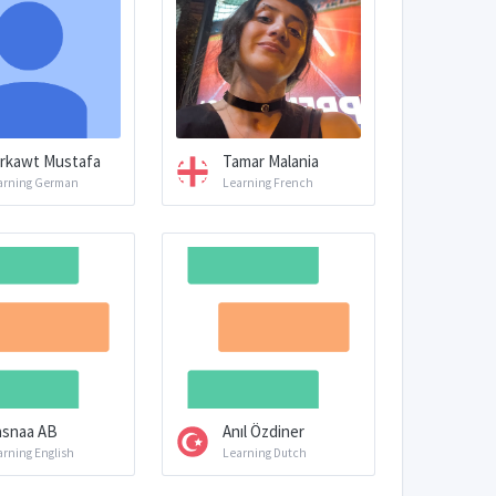
rkawt Mustafa
Tamar Malania
arning German
Learning French
snaa AB
Anıl Özdiner
arning English
Learning Dutch