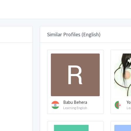
Similar Profiles (English)
Babu Behera
Yo
Learning English
Le