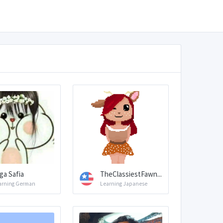
ga Safia
TheClassiestFawn...
arning German
Learning Japanese