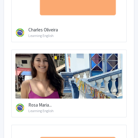
Charles Oliveira
Learning English
Rosa Maria...
Learning English