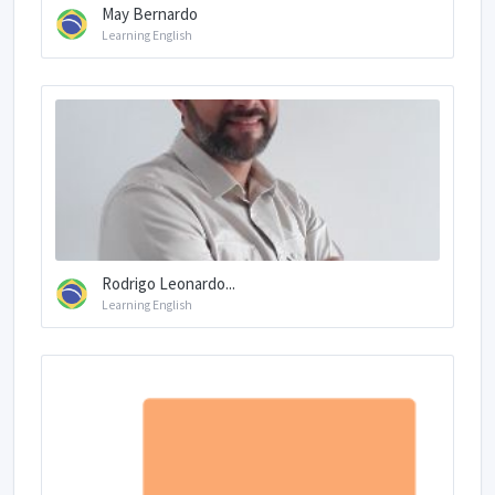
May Bernardo
Learning English
Rodrigo Leonardo...
Learning English