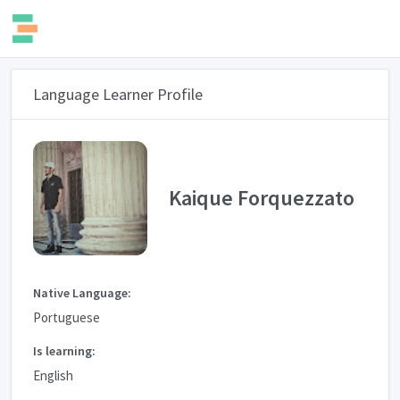
Language Learner Profile
Kaique Forquezzato
Native Language:
Portuguese
Is learning:
English