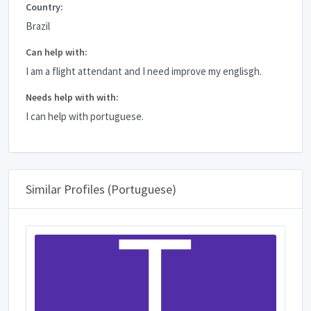
Country:
Brazil
Can help with:
I am a flight attendant and I need improve my englisgh.
Needs help with with:
I can help with portuguese.
Similar Profiles (Portuguese)