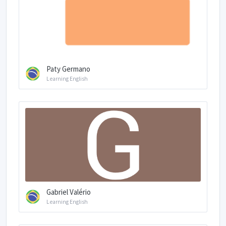
Paty Germano
Learning English
Gabriel Valério
Learning English