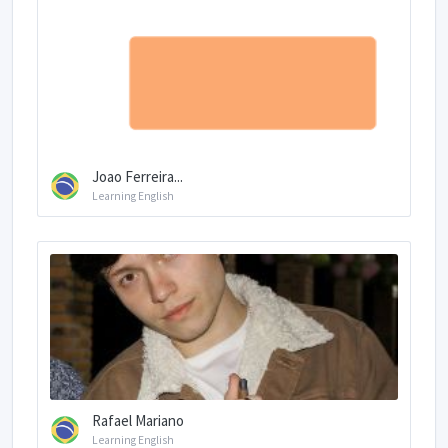
Joao Ferreira...
Learning English
Rafael Mariano
Learning English