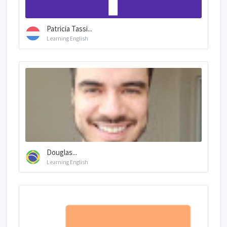
Patricia Tassi...
Learning English
Douglas...
Learning English