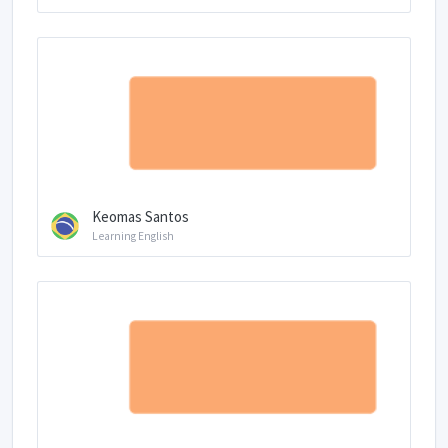
Keomas Santos
Learning English