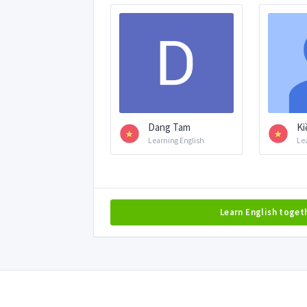
Dang Tam
Ki
Learning English
Le
Learn English toget