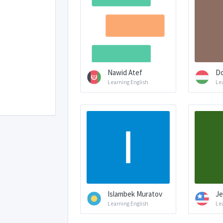
Nawid Atef
Do
Learning English
Le
Islambek Muratov
Je
Learning English
Le