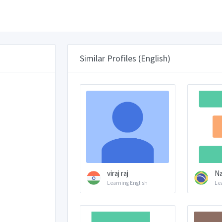
Similar Profiles (English)
viraj raj
Na
Learning English
Le