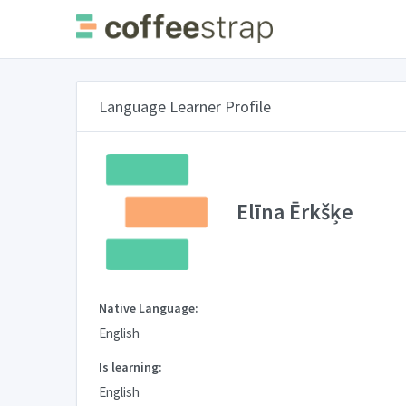
Language Learner Profile
Elīna Ērkšķe
Native Language:
English
Is learning:
English