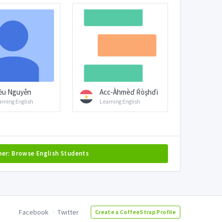
ều Nguyễn
Acc-Àhmèď Ŕòşhďï
arning English
Learning English
her: Browse English Students
Facebook
Twitter
Create a CoffeeStrap Profile