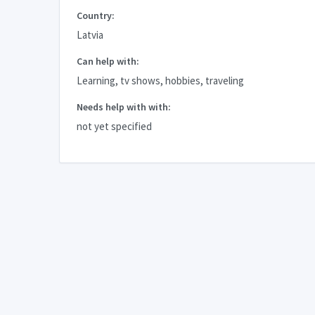
Country:
Latvia
Can help with:
Learning, tv shows, hobbies, traveling
Needs help with with:
not yet specified