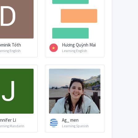
minik Tóth
Hương Quỳnh Mai
arning English
Learning English
nnifer Li
Ag_ men
arning Mandarin
Learning Spanish