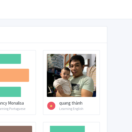
ncy Monalisa
quang thành
arning Portuguese
Learning English