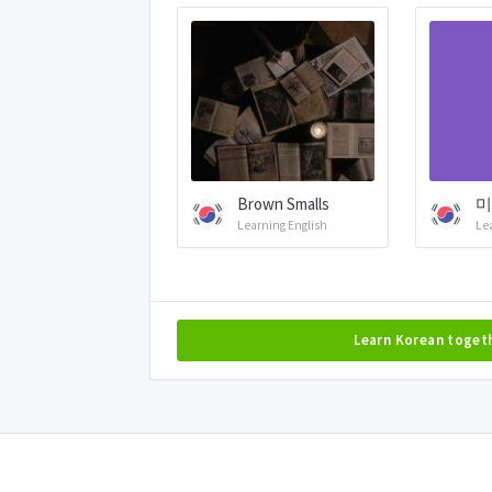
Brown Smalls
미
Learning English
Le
Learn Korean toget