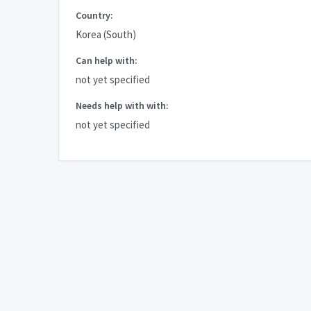
Country:
Korea (South)
Can help with:
not yet specified
Needs help with with:
not yet specified