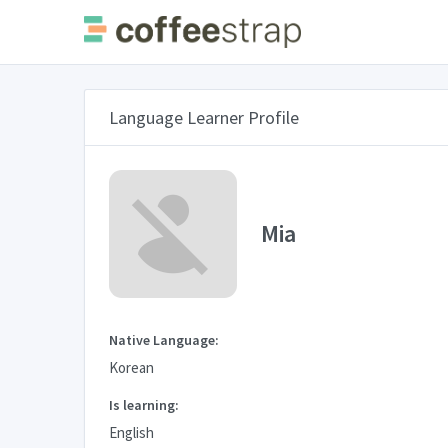
Language Learner Profile
Mia
Native Language:
Korean
Is learning:
English