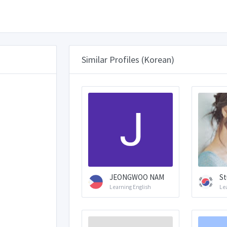
Similar Profiles (Korean)
JEONGWOO NAM
St
Learning English
Le