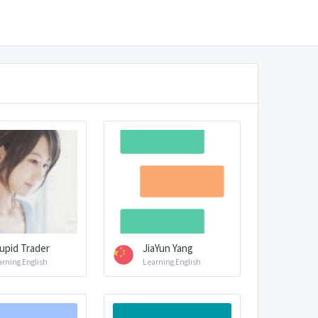
upid Trader
JiaYun Yang
arning English
Learning English