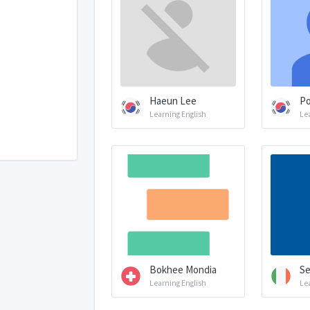
Haeun Lee
P
Learning English
Le
Bokhee Mondia
Se
Learning English
Le