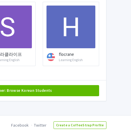
라클라이프
flocrane
arning English
Learning English
her: Browse Korean Students
Facebook
Twitter
Create a CoffeeStrap Profile