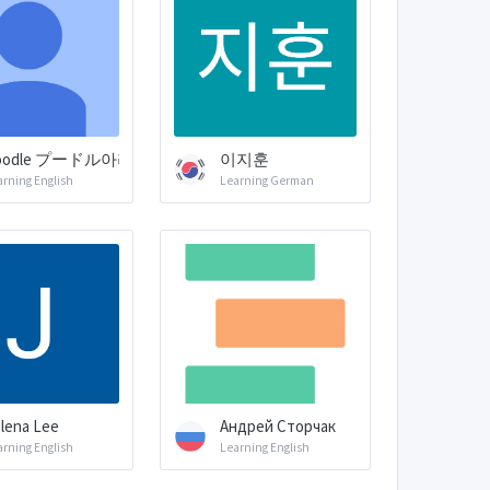
oodle プードル아리
이지훈
arning English
Learning German
lena Lee
Андрей Сторчак
arning English
Learning English