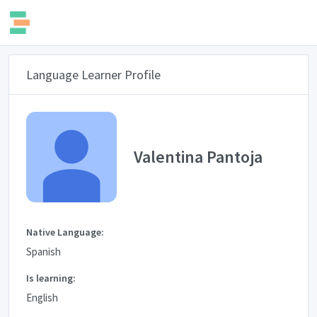
Language Learner Profile
Valentina Pantoja
Native Language:
Spanish
Is learning:
English