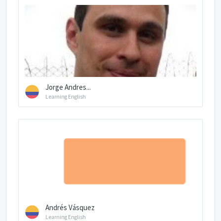
Jorge Andres...
Learning English
Andrés Vásquez
Learning English