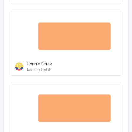
Ronnie Perez
Learning English