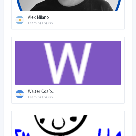
Alex Milano
Learning English
Walter Cosío...
Learning English