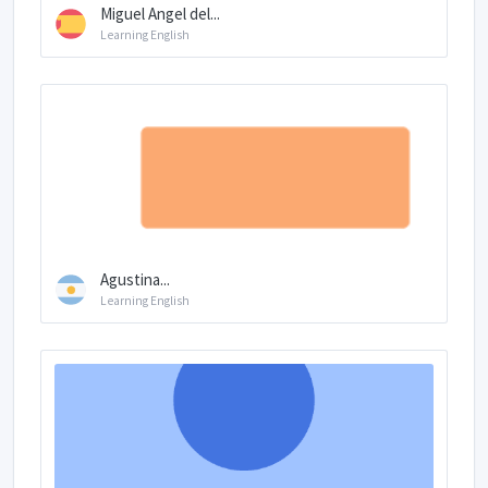
Miguel Angel del...
Learning English
Agustina...
Learning English