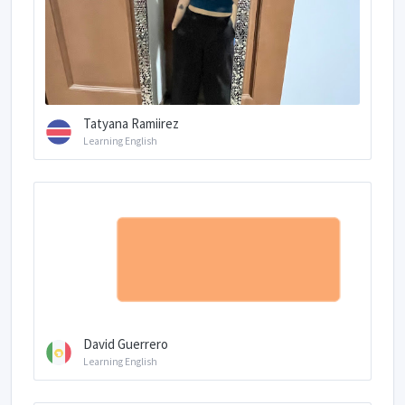
Tatyana Ramiirez
Learning English
David Guerrero
Learning English