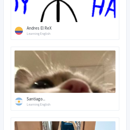
Andres El ReX
Learning English
Santiago...
Learning English