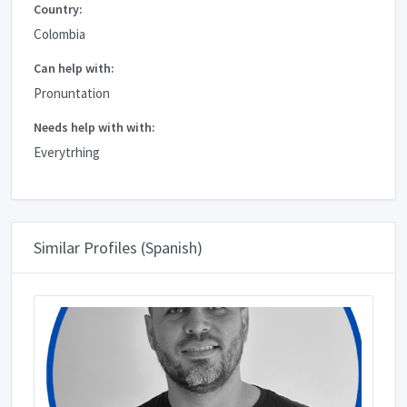
Country:
Colombia
Can help with:
Pronuntation
Needs help with with:
Everytrhing
Similar Profiles (Spanish)