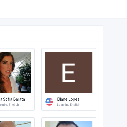
a Sofia Barata
Eliane Lopes
arning English
Learning English