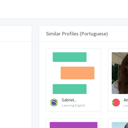
Similar Profiles (Portuguese)
Gabriel...
An
Learning English
Le