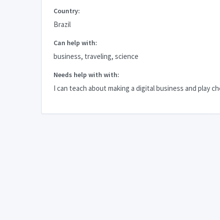
Country:
Brazil
Can help with:
business, traveling, science
Needs help with with:
I can teach about making a digital business and play c