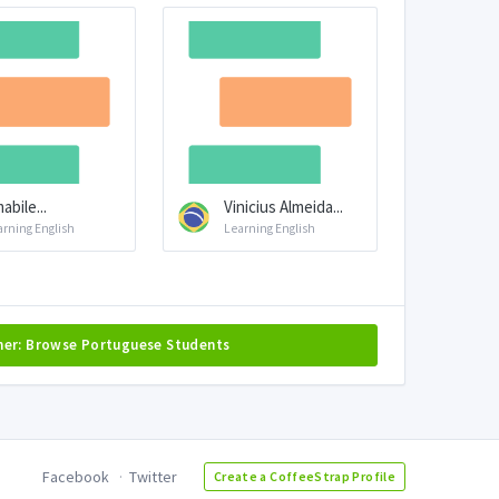
abile...
Vinicius Almeida...
arning English
Learning English
her: Browse Portuguese Students
Facebook
Twitter
Create a CoffeeStrap Profile