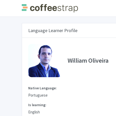
Language Learner Profile
William Oliveira
Native Language:
Portuguese
Is learning:
English