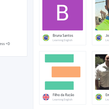
Bruna Santos
Jo
Learning English
Le
hess =D
Filho da Razão
Em
Learning English
Le