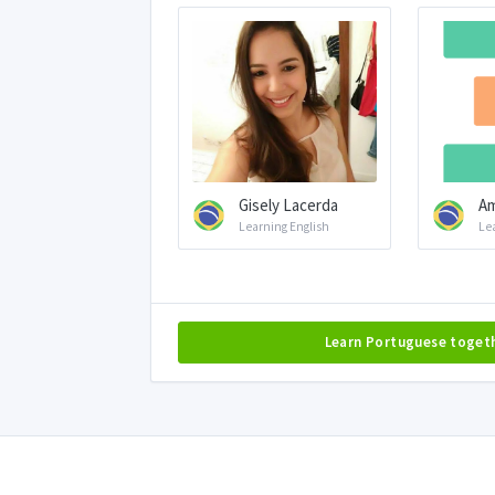
Gisely Lacerda
Am
Learning English
Le
Learn Portuguese toget