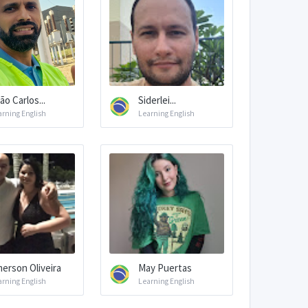
ão Carlos...
Siderlei...
arning English
Learning English
erson Oliveira
May Puertas
arning English
Learning English