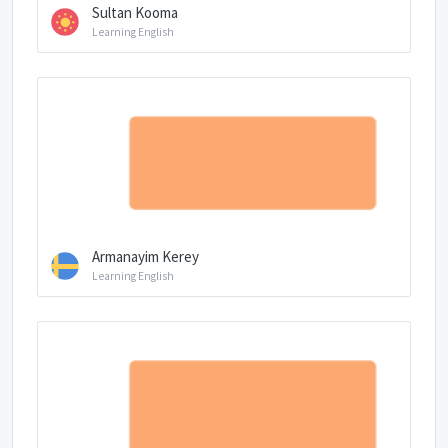
Sultan Kooma
Learning English
Armanayim Kerey
Learning English