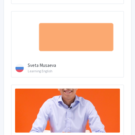
Sveta Musaeva
Learning English