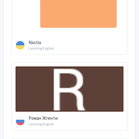
Nastia
Learning English
Роман Жгенти
Learning English