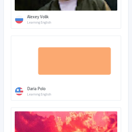
Alexey Volik
Learning English
Daria Polo
Learning English