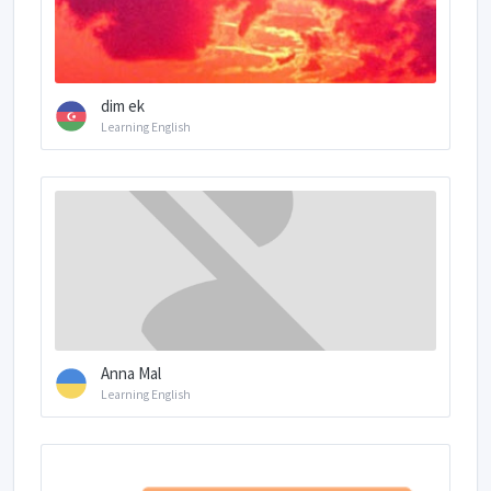
dim ek
Learning English
Anna Mal
Learning English