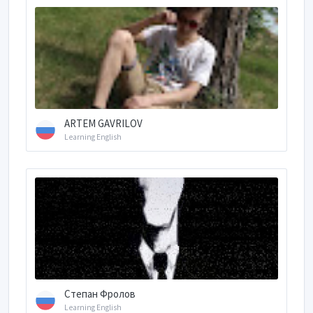
ARTEM GAVRILOV
Learning English
Степан Фролов
Learning English