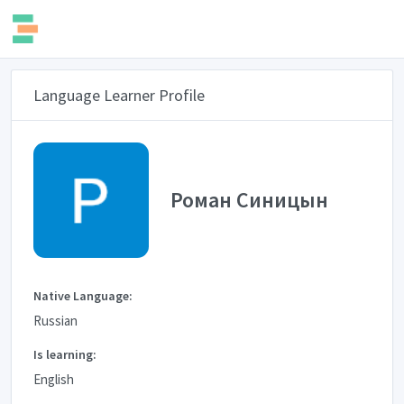
Language Learner Profile
Роман Синицын
Native Language:
Russian
Is learning:
English