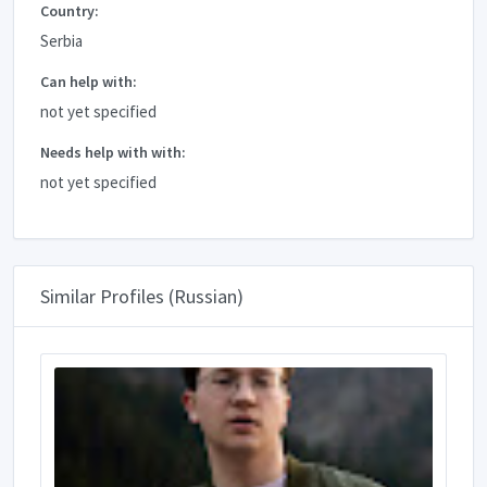
Country:
Serbia
Can help with:
not yet specified
Needs help with with:
not yet specified
Similar Profiles (Russian)