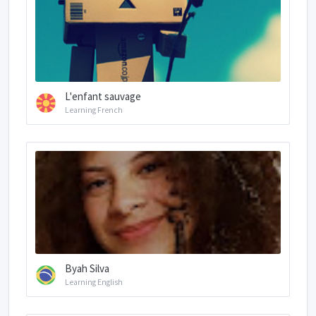
L'enfant sauvage
Learning French
Byah Silva
Learning English