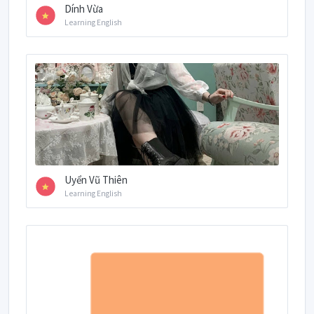
Dính Vừa
Learning English
Uyển Vũ Thiên
Learning English