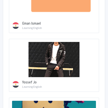
Eman Ismael
Learning English
Yossef Jo
Learning English