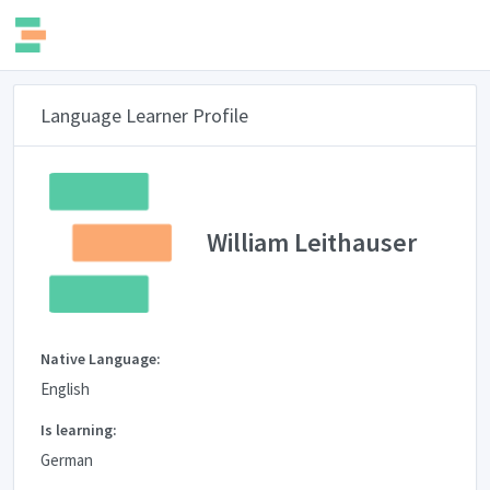
Language Learner Profile
William Leithauser
Native Language:
English
Is learning:
German