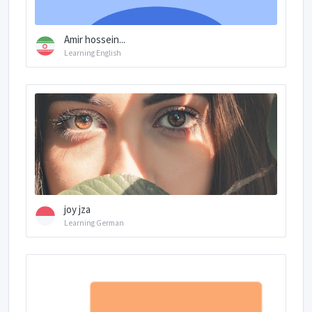
Amir hossein...
Learning English
joy jza
Learning German