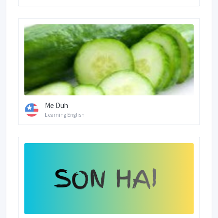
Me Duh
Learning English