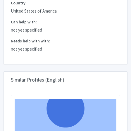
Country:
United States of America
Can help with:
not yet specified
Needs help with with:
not yet specified
Similar Profiles (English)