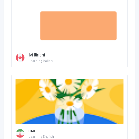
Ivi Iliriani
Learning Italian
mari
Learning English