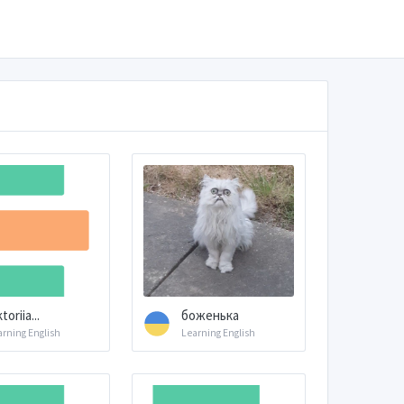
toriia...
боженька
arning English
Learning English