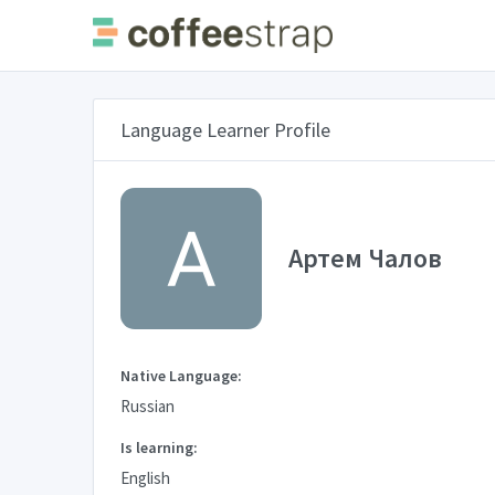
Language Learner Profile
Артем Чалов
Native Language:
Russian
Is learning:
English