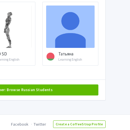
D SD
Татьяна
arning English
Learning English
her: Browse Russian Students
Facebook
Twitter
Create a CoffeeStrap Profile