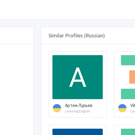
Similar Profiles (Russian)
Артем Лурьев
Vik
Learning English
Le