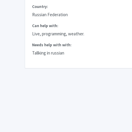
Country:
Russian Federation
Can help with:
Live, programming, weather.
Needs help with with:
Tallking in russian