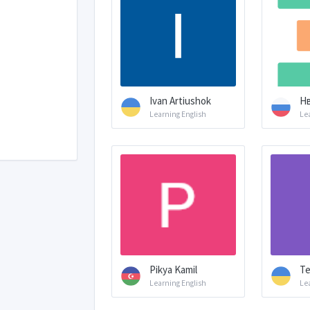
Ivan Artiushok
Н
Learning English
Le
Pikya Kamil
Te
Learning English
Le