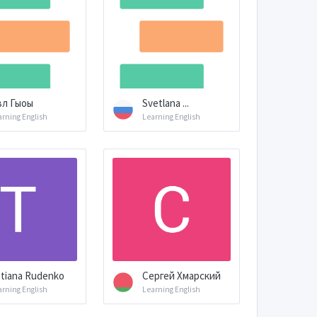
вл Гыоы
Svetlana ...
arning English
Learning English
tiana Rudenko
Сергей Хмарский
arning English
Learning English