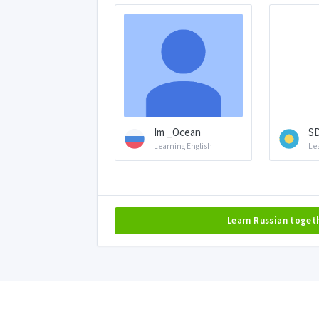
Im _Ocean
S
Learning English
Le
Learn Russian toget