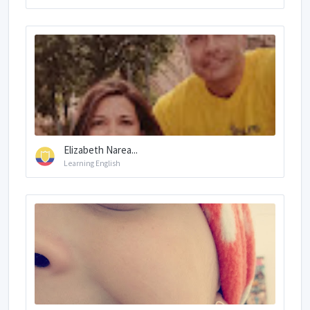
Elizabeth Narea...
Learning English