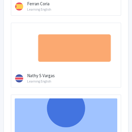
Ferran Coria
Learning English
Nathy S Vargas
Learning English