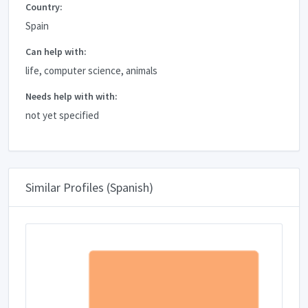
Country:
Spain
Can help with:
life, computer science, animals
Needs help with with:
not yet specified
Similar Profiles (Spanish)