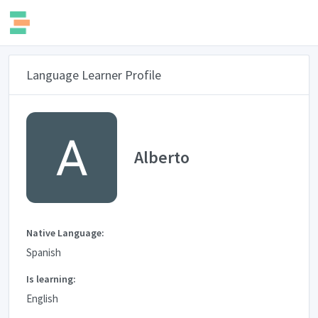
Language Learner Profile
Alberto
Native Language:
Spanish
Is learning:
English