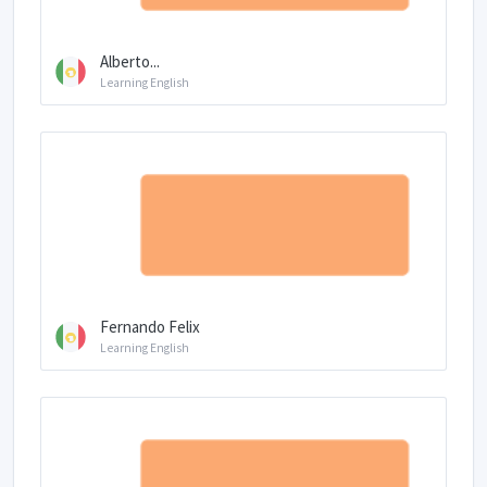
Alberto...
Learning English
Fernando Felix
Learning English