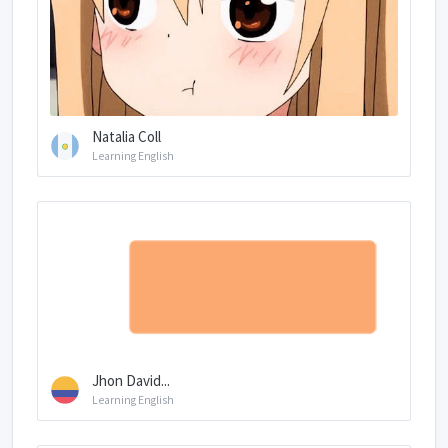
Natalia Coll
Learning English
Jhon David...
Learning English