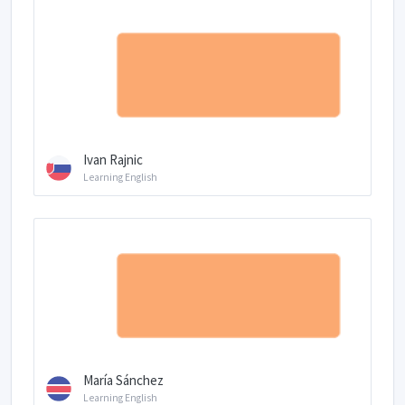
Ivan Rajnic
Learning English
María Sánchez
Learning English