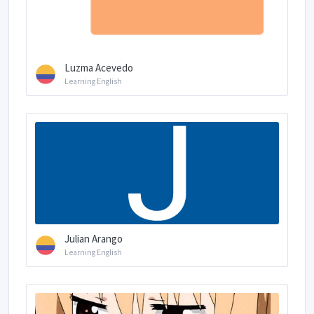
Luzma Acevedo
Learning English
Julian Arango
Learning English