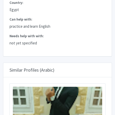
Country:
Egypt
Can help with:
practice and learn English
Needs help with with:
not yet specified
Similar Profiles (Arabic)