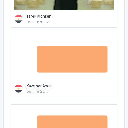
Tarek Mohsen
Learning English
Kawther Abdel...
Learning English