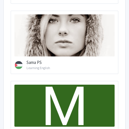
Sama PS
Learning English