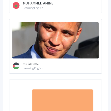
MOHAMMED AMINE
Learning English
motasem...
Learning English