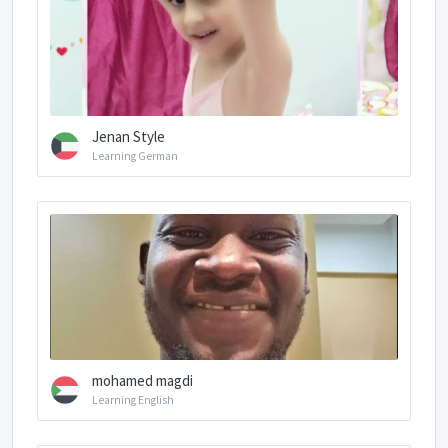
Jenan Style
Learning German
mohamed magdi
Learning English