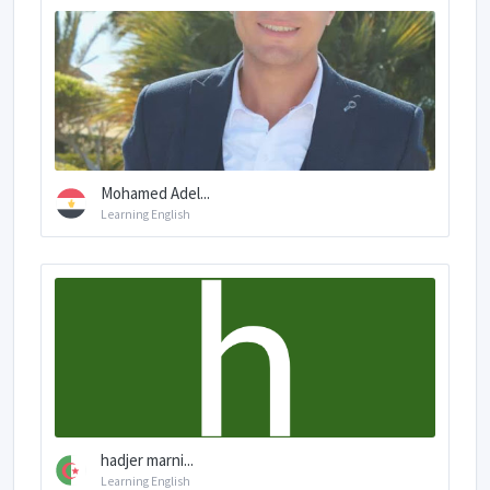
Mohamed Adel...
Learning English
hadjer marni...
Learning English