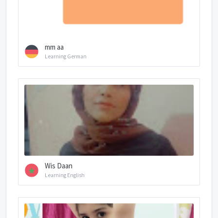
mm aa
Learning German
Wis Daan
Learning English