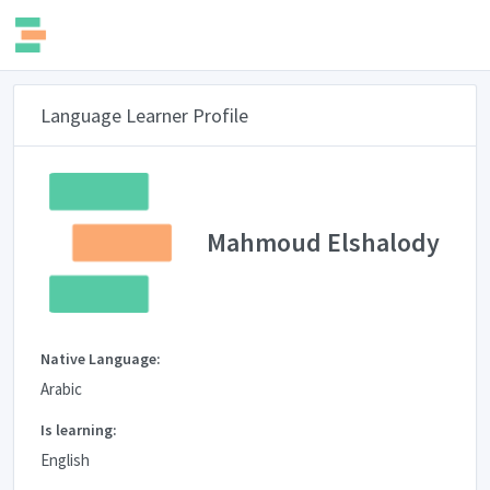
Language Learner Profile
Mahmoud Elshalody
Native Language:
Arabic
Is learning:
English