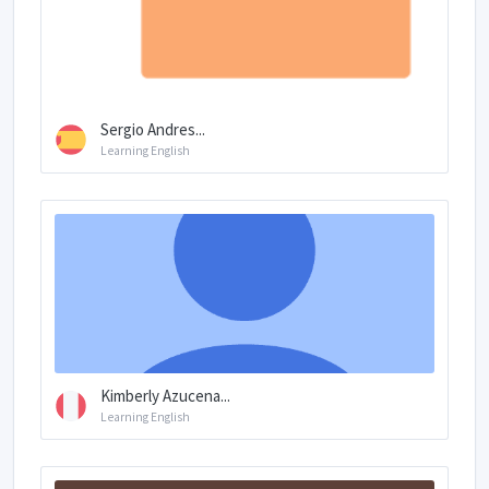
Sergio Andres...
Learning English
Kimberly Azucena...
Learning English