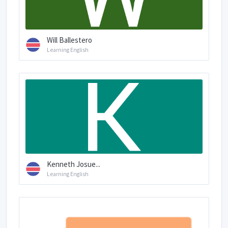
Will Ballestero
Learning English
Kenneth Josue...
Learning English