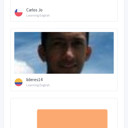
Carlos Jo
Learning English
lideres14
Learning English