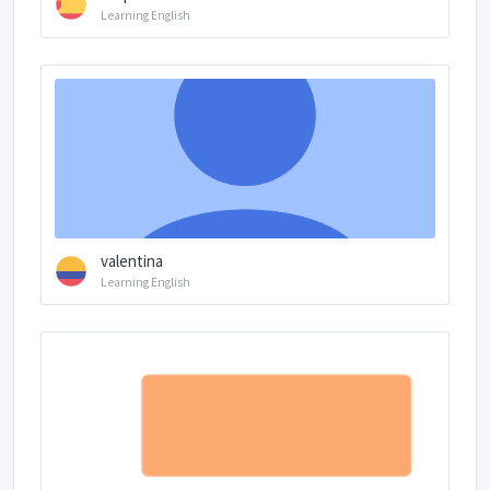
Learning English
valentina
Learning English