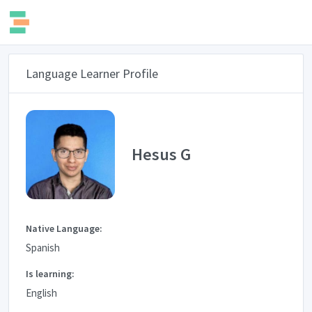
Language Learner Profile
Hesus G
Native Language:
Spanish
Is learning:
English