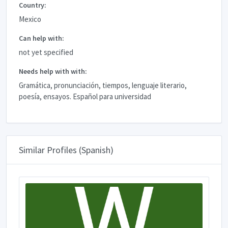
Country:
Mexico
Can help with:
not yet specified
Needs help with with:
Gramática, pronunciación, tiempos, lenguaje literario,
poesía, ensayos. Español para universidad
Similar Profiles (Spanish)