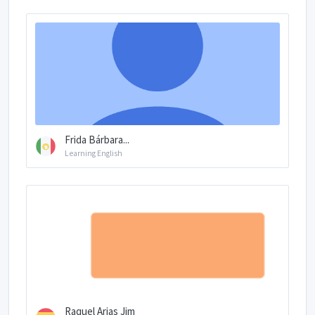
Frida Bárbara...
Learning English
Raquel Arias Jim