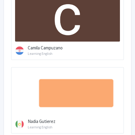
Camila Campuzano
Learning English
Nadia Gutierez
Learning English