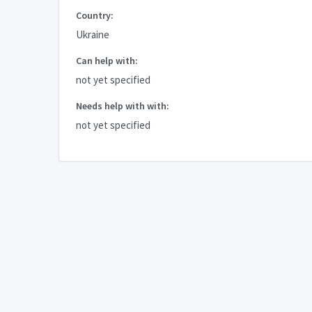
Country:
Ukraine
Can help with:
not yet specified
Needs help with with:
not yet specified