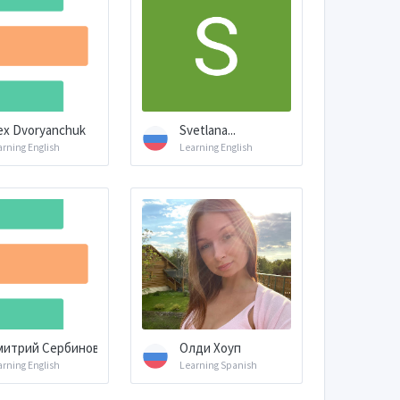
ex Dvoryanchuk
Svetlana...
arning English
Learning English
митрий Сербинов
Олди Хоуп
arning English
Learning Spanish