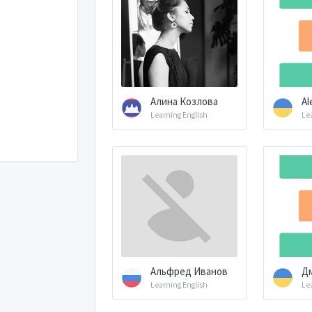
Алина Козлова
Al
Learning English
Le
Альфред Иванов
Д
Learning English
Le