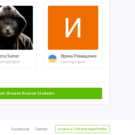
ena Sumer
Ирина Ромащенко
arning English
Learning English
her: Browse Russian Students
Facebook
Twitter
Create a CoffeeStrap Profile