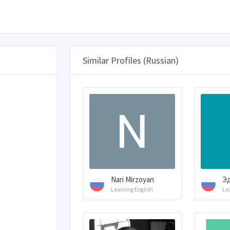
Similar Profiles (Russian)
Nari Mirzoyan
Э
Learning English
Le