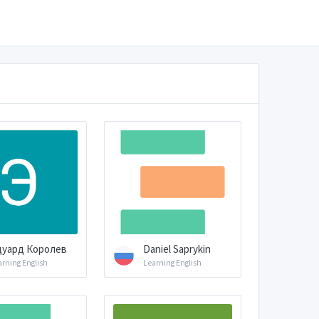
дуард Королев
Daniel Saprykin
arning English
Learning English