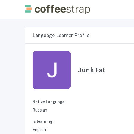
Language Learner Profile
Junk Fat
Native Language:
Russian
Is learning:
English