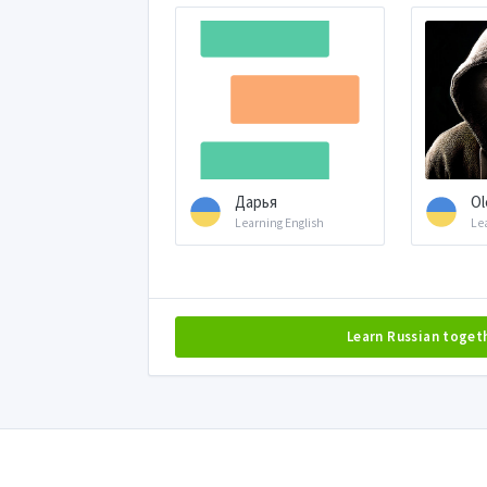
Дарья
Ol
Learning English
Le
Learn Russian toget