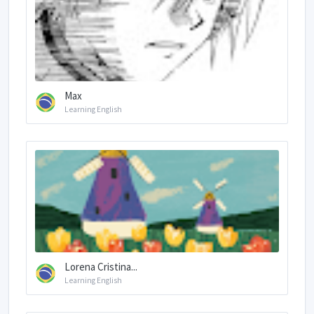
Max
Learning English
Lorena Cristina...
Learning English