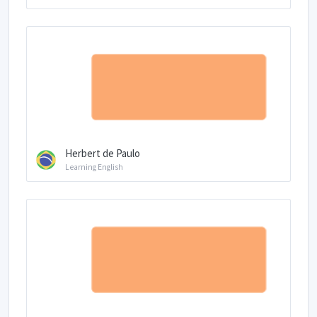
Herbert de Paulo
Learning English