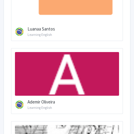
Luanaa Santos
Learning English
Ademir Oliveira
Learning English