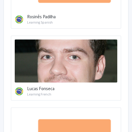
Rosinês Padilha
Learning Spanish
Lucas Fonseca
Learning French