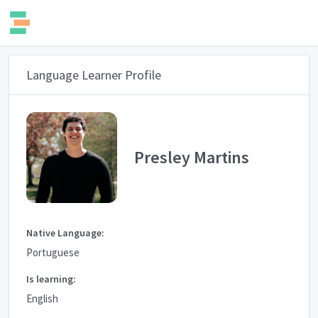
Language Learner Profile
Presley Martins
Native Language:
Portuguese
Is learning:
English