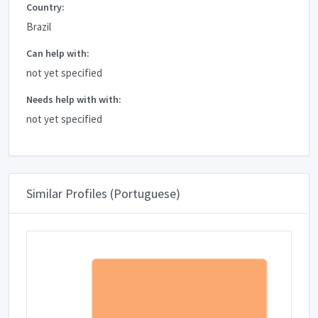
Country:
Brazil
Can help with:
not yet specified
Needs help with with:
not yet specified
Similar Profiles (Portuguese)