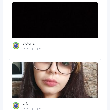
Victor E.
Learning English
J. C.
Learning English