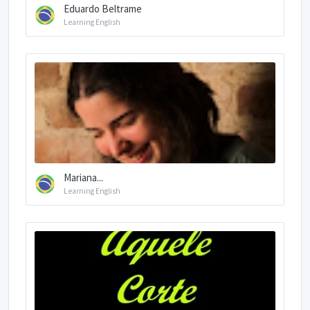
Eduardo Beltrame
Learning English
Mariana...
Learning English