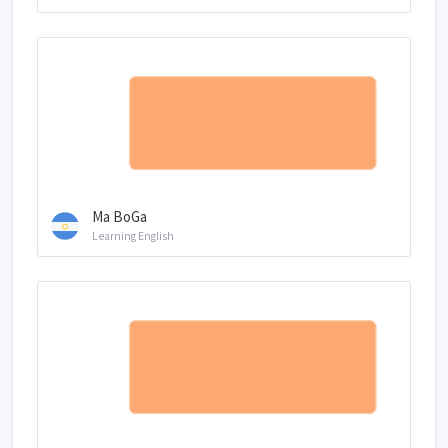
Ma BoGa
Learning English