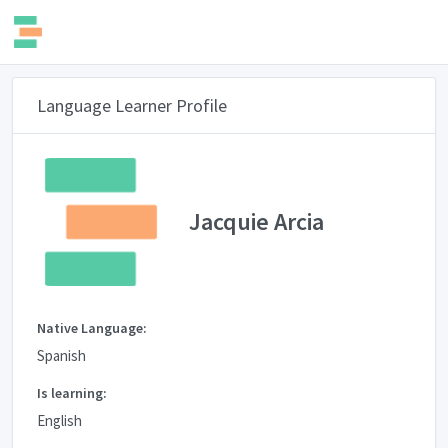
Language Learner Profile
Jacquie Arcia
Native Language:
Spanish
Is learning:
English