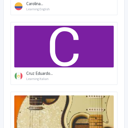
Carolina...
Learning English
Cruz Eduardo...
Learning Italian