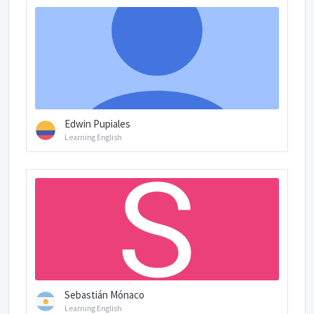
Edwin Pupiales
Learning English
Sebastián Mónaco
Learning English