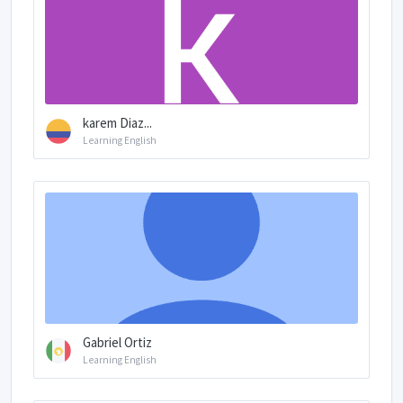
karem Diaz...
Learning English
Gabriel Ortiz
Learning English