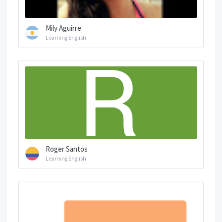
Mily Aguirre
Learning English
Roger Santos
Learning English