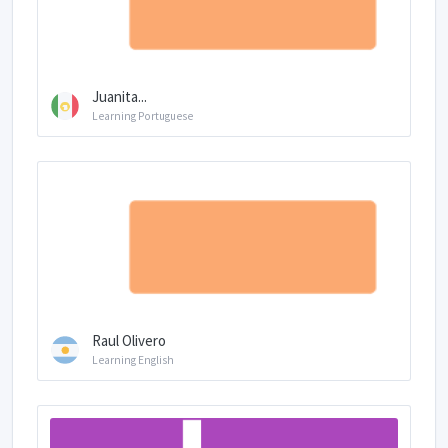
Juanita...
Learning Portuguese
Raul Olivero
Learning English