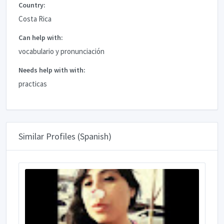
Country:
Costa Rica
Can help with:
vocabulario y pronunciación
Needs help with with:
practicas
Similar Profiles (Spanish)