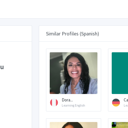
Similar Profiles (Spanish)
eu
Dora...
Ca
Learning English
Le