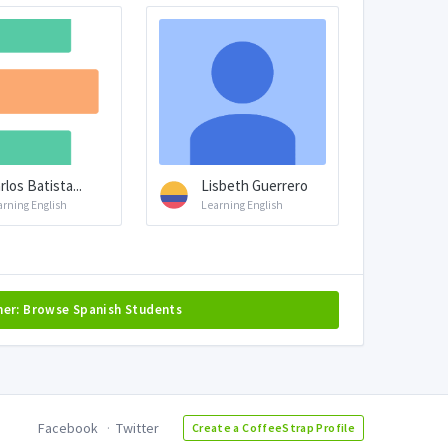
rlos Batista...
Lisbeth Guerrero
arning English
Learning English
her: Browse Spanish Students
Facebook
Twitter
Create a CoffeeStrap Profile