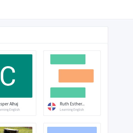
sper Alhaj
Ruth Esther...
arning English
Learning English