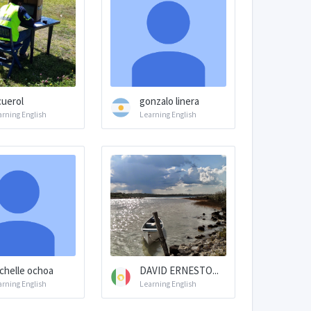
cuerol
gonzalo linera
arning English
Learning English
chelle ochoa
DAVID ERNESTO...
arning English
Learning English