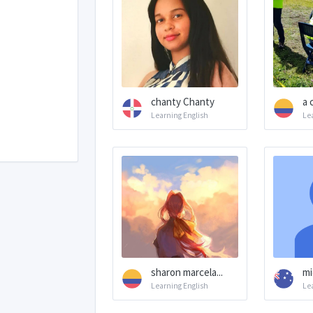
chanty Chanty
a 
Learning English
Le
sharon marcela...
mi
Learning English
Le