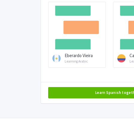
Eberardo Vieira
Ca
Learning Arabic
Le
Learn Spanish toget