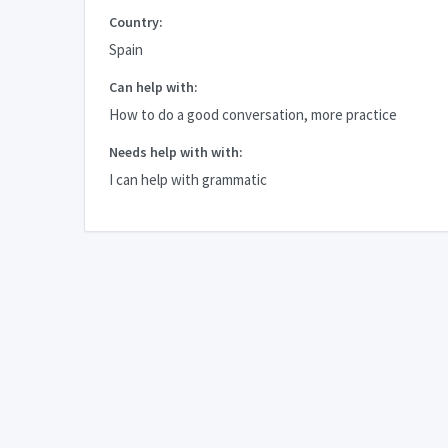
Country:
Spain
Can help with:
How to do a good conversation, more practice
Needs help with with:
I can help with grammatic