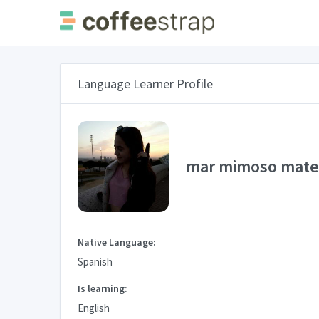
Language Learner Profile
mar mimoso mat
Native Language:
Spanish
Is learning:
English