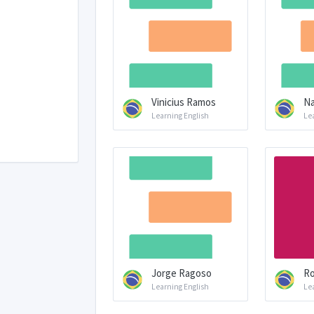
Vinicius Ramos
Na
Learning English
Le
Jorge Ragoso
Ro
Learning English
Le