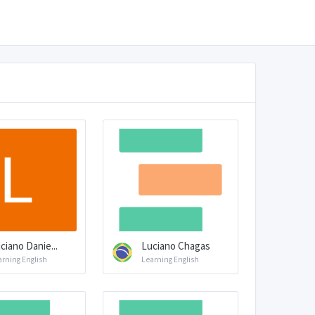
ciano Danie...
Luciano Chagas
arning English
Learning English