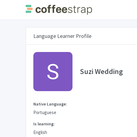
Language Learner Profile
Suzi Wedding
Native Language:
Portuguese
Is learning:
English