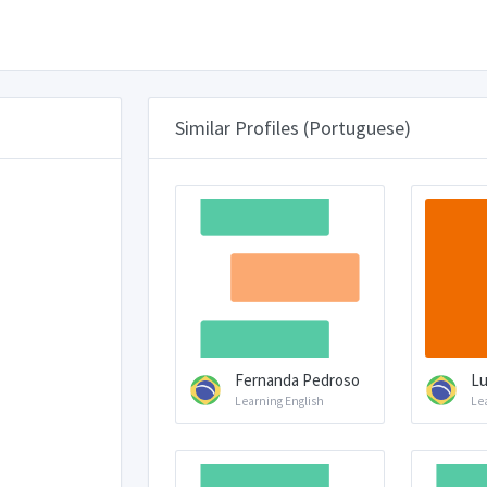
Similar Profiles (Portuguese)
Fernanda Pedroso
Lu
Learning English
Le