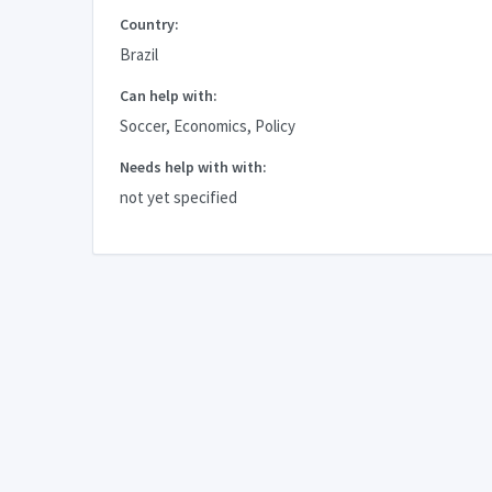
Country:
Brazil
Can help with:
Soccer, Economics, Policy
Needs help with with:
not yet specified