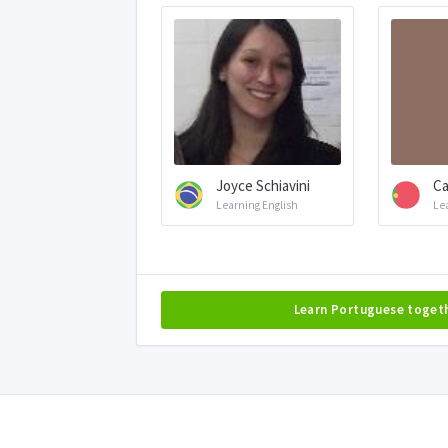
Joyce Schiavini
Ca
Learning English
Le
Learn Portuguese toget