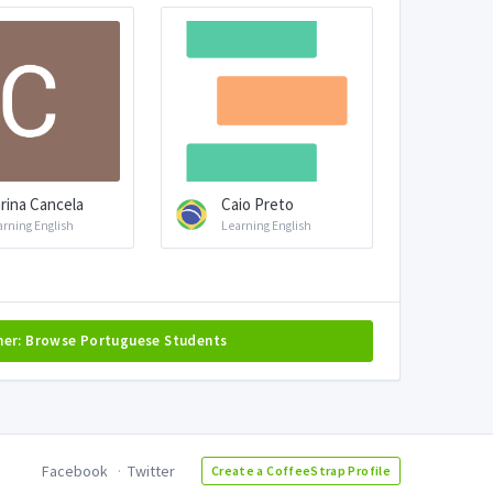
rina Cancela
Caio Preto
arning English
Learning English
her: Browse Portuguese Students
Facebook
Twitter
Create a CoffeeStrap Profile