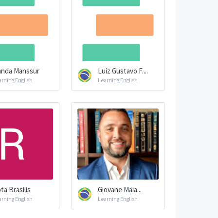
nda Manssur
Luiz Gustavo F....
arning English
Learning English
ta Brasilis
Giovane Maia...
arning English
Learning English