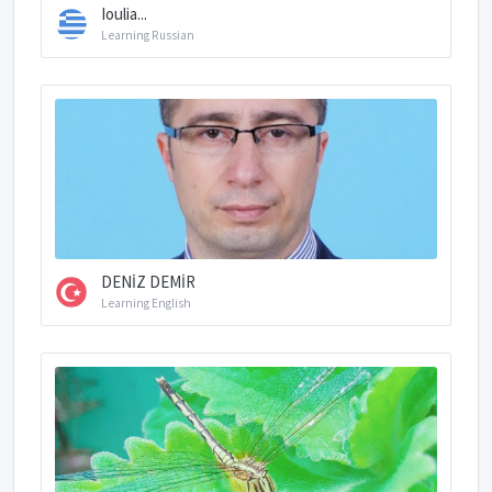
Ioulia...
Learning Russian
DENİZ DEMİR
Learning English