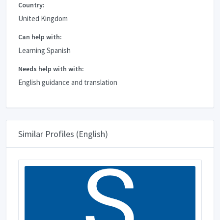
Country:
United Kingdom
Can help with:
Learning Spanish
Needs help with with:
English guidance and translation
Similar Profiles (English)