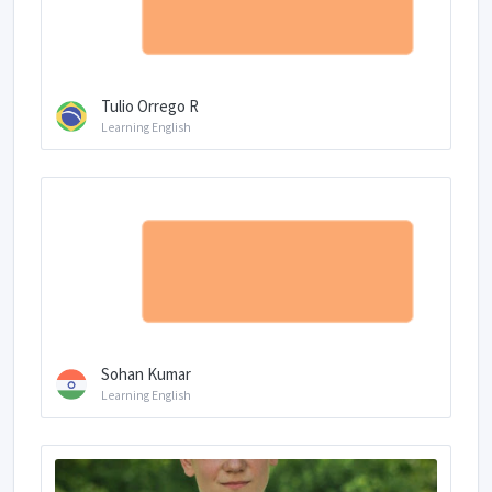
Tulio Orrego R
Learning English
Sohan Kumar
Learning English