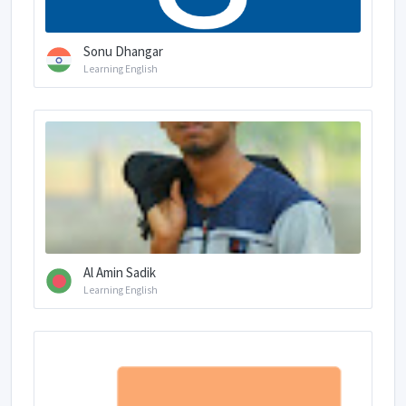
Sonu Dhangar
Learning English
Al Amin Sadik
Learning English