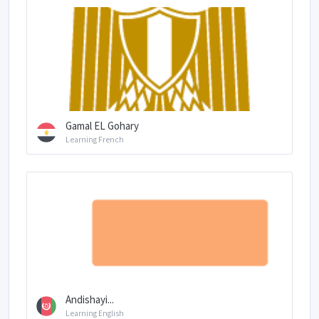
Gamal EL Gohary
Learning French
Andishayi...
Learning English