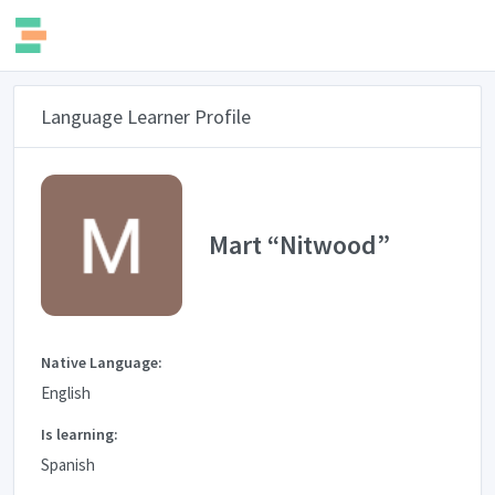
Language Learner Profile
Mart “Nitwood”
Native Language:
English
Is learning:
Spanish