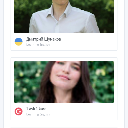
Дмитрий Шумаков
Learning English
1 ask 1 kare
Learning English