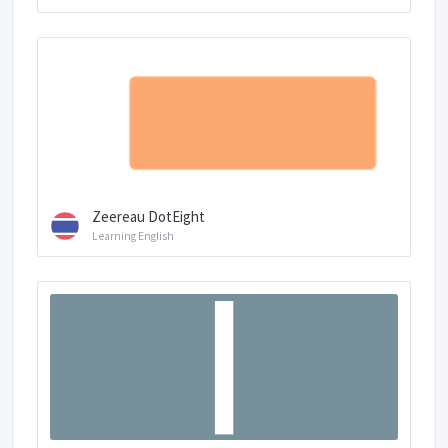
Zeereau DotEight
Learning English