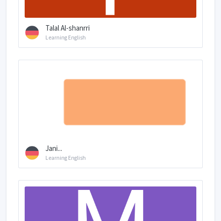
Talal Al-shanrri
Learning English
Jani...
Learning English