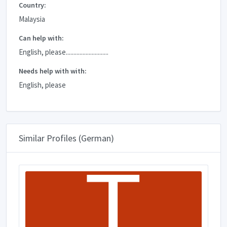
Country:
Malaysia
Can help with:
English, please............................
Needs help with with:
English, please
Similar Profiles (German)