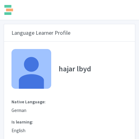
Language Learner Profile
hajar lbyd
Native Language:
German
Is learning:
English