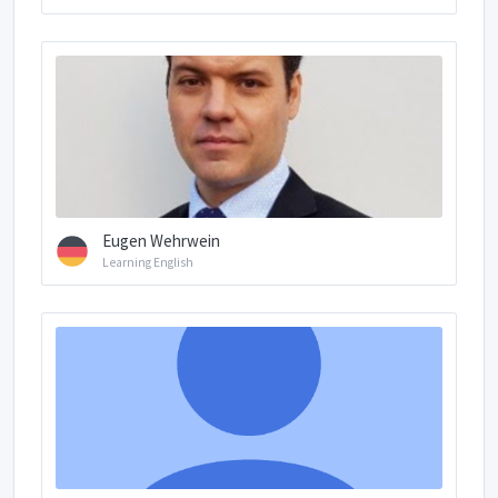
Eugen Wehrwein
Learning English