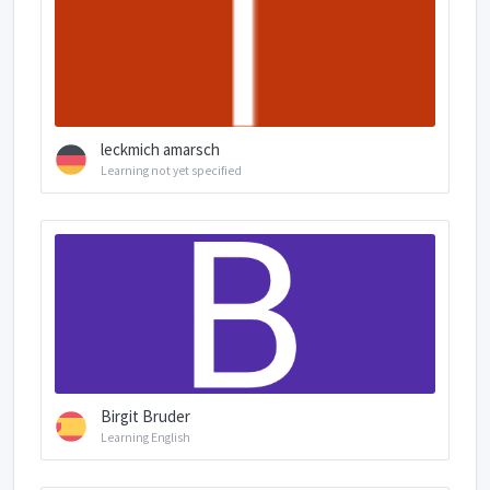
leckmich amarsch
Learning not yet specified
Birgit Bruder
Learning English