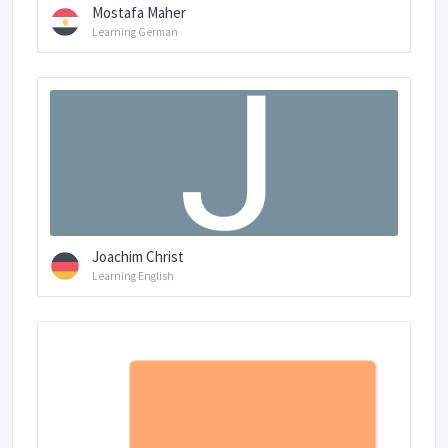
Mostafa Maher
Learning German
Joachim Christ
Learning English