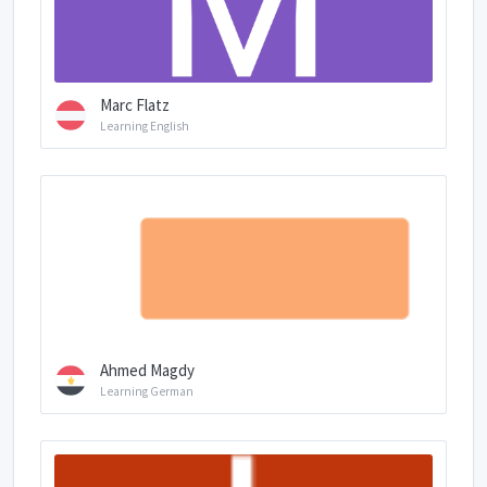
Marc Flatz
Learning English
Ahmed Magdy
Learning German