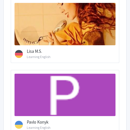
Lisa M.S.
Learning English
Pavlo Konyk
Learning English