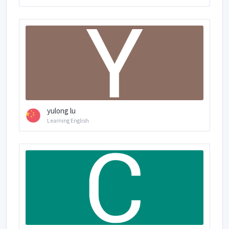
yulong lu
Learning English