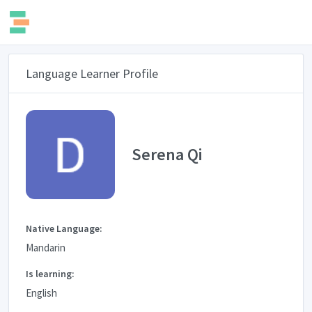
Language Learner Profile
Serena Qi
Native Language:
Mandarin
Is learning:
English