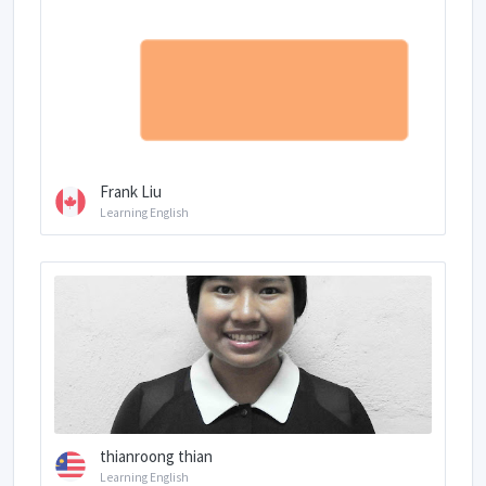
Frank Liu
Learning English
thianroong thian
Learning English