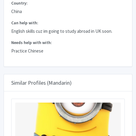
Country:
China
Can help with:
English skills cuz im going to study abroad in UK soon.
Needs help with with:
Practice Chinese
Similar Profiles (Mandarin)