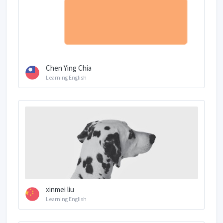
Chen Ying Chia
Learning English
xinmei liu
Learning English