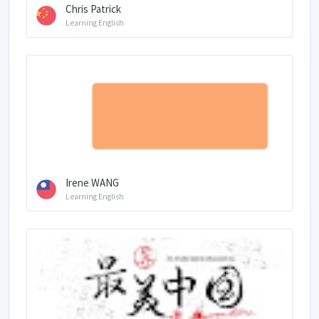
Chris Patrick
Learning English
Irene WANG
Learning English