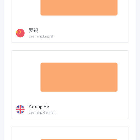
罗锟
Learning English
Yutong He
Learning German