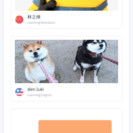
林之棟
Learning Mandarin
dien 1uki
Learning English