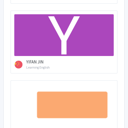
YIFAN JIN
Learning English