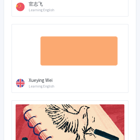
官志飞
Learning English
Xueying Wei
Learning English