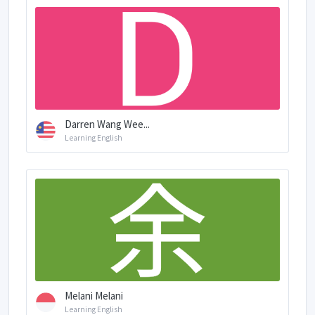
Darren Wang Wee...
Learning English
Melani Melani
Learning English