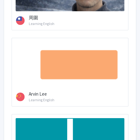
周圍
Learning English
Arvin Lee
Learning English