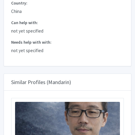
Country:
China
Can help with:
not yet specified
Needs help with with:
not yet specified
Similar Profiles (Mandarin)