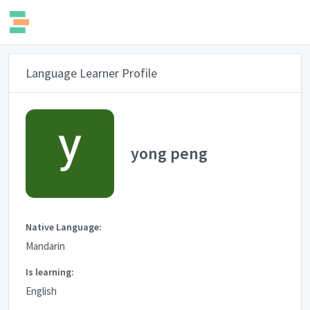
Language Learner Profile
yong peng
Native Language:
Mandarin
Is learning:
English