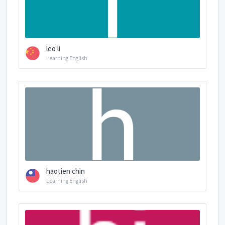
leo li
Learning English
haotien chin
Learning English