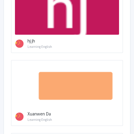
hj jh
Learning English
Xuanwen Da
Learning English