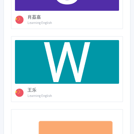
肖荔嘉
Learning English
王乐
Learning English