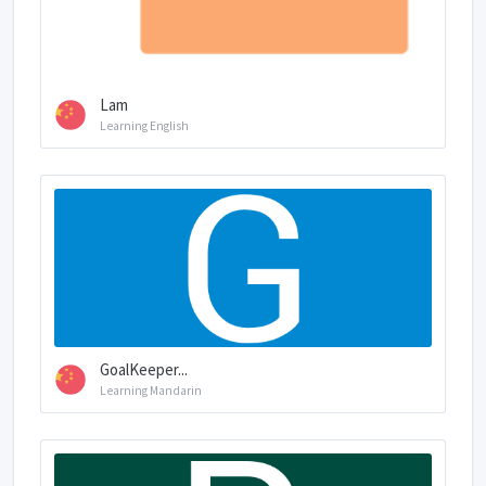
Lam
Learning English
GoalKeeper...
Learning Mandarin