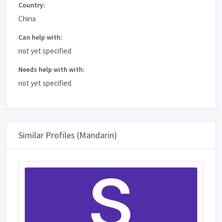
Country:
China
Can help with:
not yet specified
Needs help with with:
not yet specified
Similar Profiles (Mandarin)