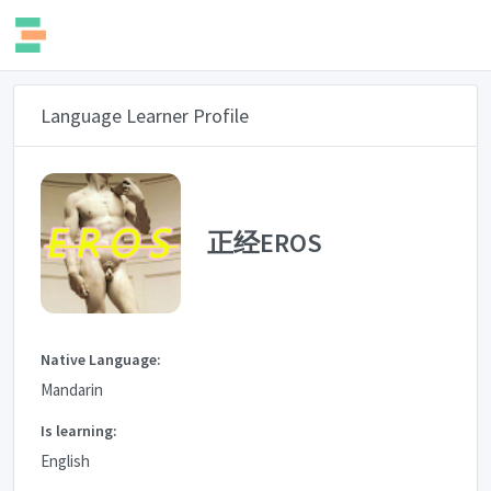
Language Learner Profile
正经EROS
Native Language:
Mandarin
Is learning:
English