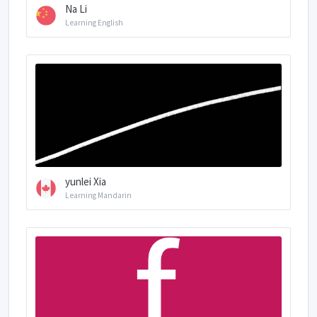
Na Li
Learning English
yunlei Xia
Learning Mandarin