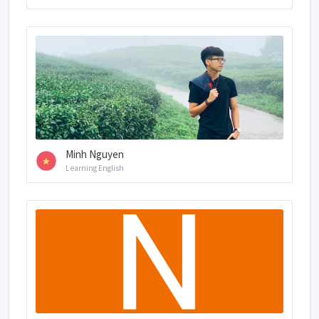
Minh Nguyen
Learning English