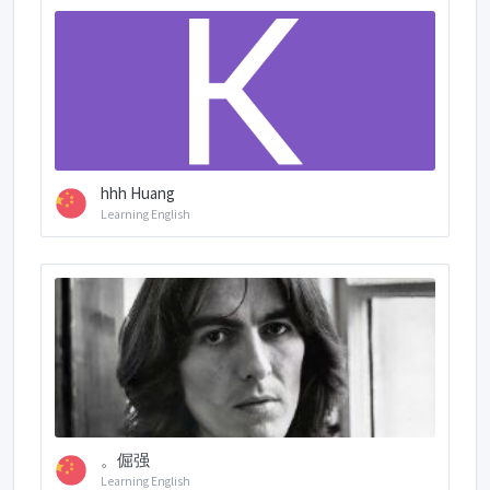
hhh Huang
Learning English
。倔强
Learning English