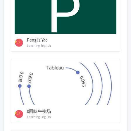
Pengjia Yao
Learning English
0回味午夜场
Learning English