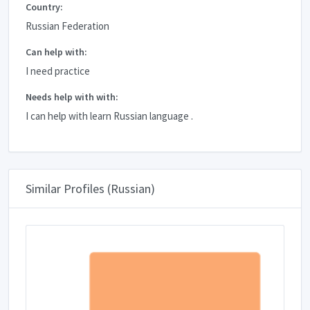
Country:
Russian Federation
Can help with:
I need practice
Needs help with with:
I can help with learn Russian language .
Similar Profiles (Russian)