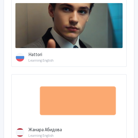
Hattori
Learning English
Жанара Абидова
Learning English