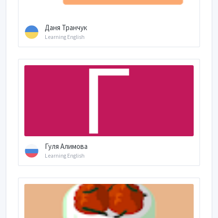
Даня Транчук
Learning English
Гуля Алимова
Learning English