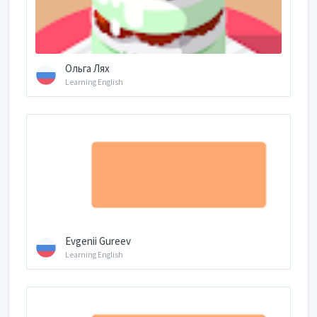
Ольга Лях
Learning English
Evgenii Gureev
Learning English