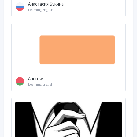
Анастасия Букина
Learning English
Andrew...
Learning English