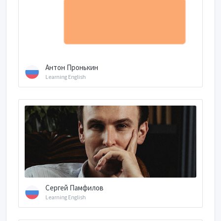
Антон Пронькин
Learning English
Сергей Памфилов
Learning English