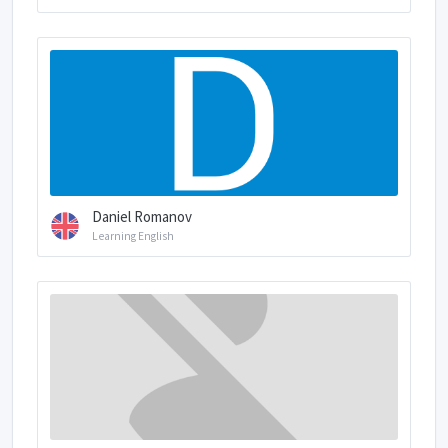
Daniel Romanov
Learning English