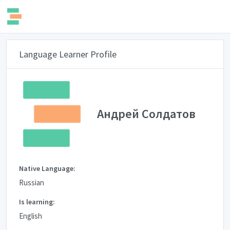
Language Learner Profile
Андрей Солдатов
Native Language:
Russian
Is learning:
English