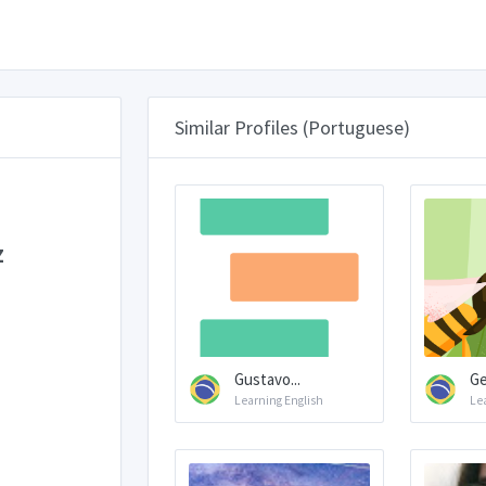
Similar Profiles (Portuguese)
z
Gustavo...
Ge
Learning English
Le