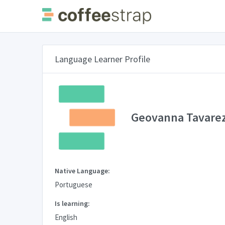
Language Learner Profile
Geovanna Tavare
Native Language:
Portuguese
Is learning:
English