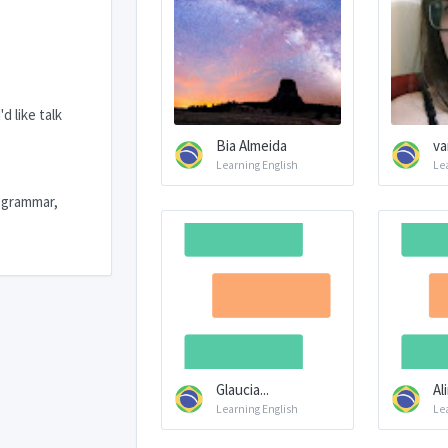
d like talk
Bia Almeida
va
Learning English
Le
e grammar,
Glaucia...
Al
Learning English
Le