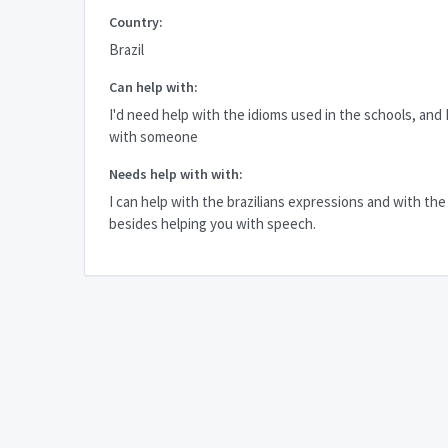
Country:
Brazil
Can help with:
I'd need help with the idioms used in the schools, and I'
with someone
Needs help with with:
I can help with the brazilians expressions and with th
besides helping you with speech.