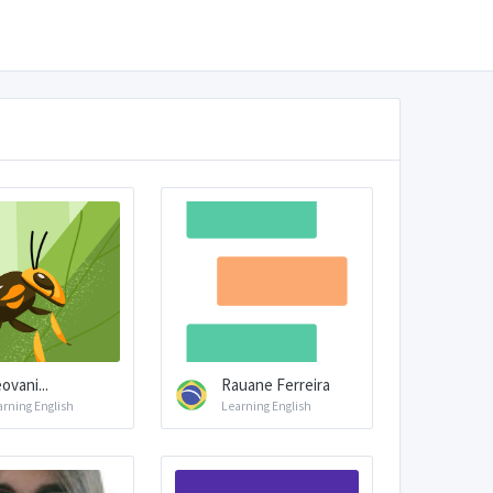
ovani...
Rauane Ferreira
arning English
Learning English