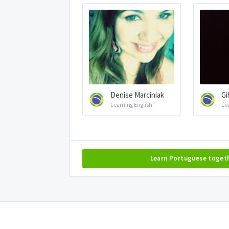
Denise Marciniak
Gi
Learning English
Le
Learn Portuguese toget