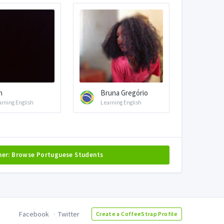
h
Bruna Gregório
arning English
Learning English
her: Browse Portuguese Students
Facebook
Twitter
Create a CoffeeStrap Profile