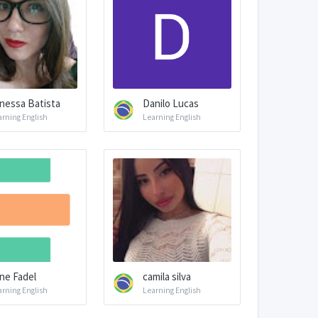
nessa Batista
Danilo Lucas
arning English
Learning English
ine Fadel
camila silva
arning English
Learning English