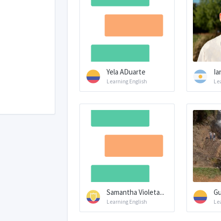
Yela ADuarte
Ia
Learning English
Le
Samantha Violeta...
Gu
Learning English
Le