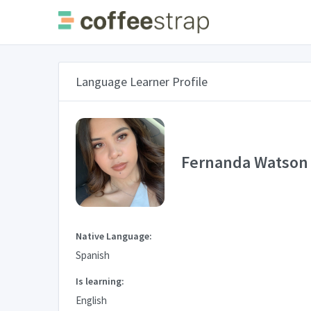
Language Learner Profile
Fernanda Watson
Native Language:
Spanish
Is learning:
English