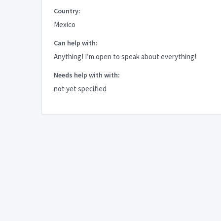
Country:
Mexico
Can help with:
Anything! I’m open to speak about everything!
Needs help with with:
not yet specified