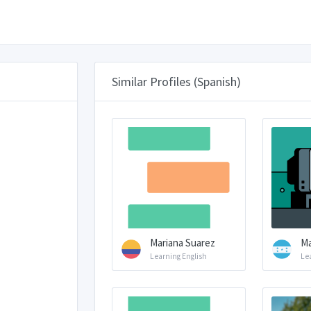
Similar Profiles (Spanish)
Mariana Suarez
Ma
Learning English
Le