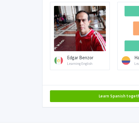
Edgar Benzor
Ha
Learning English
Le
Learn Spanish toget