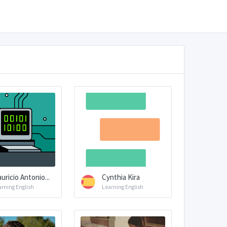
uricio Antonio...
Cynthia Kira
arning English
Learning English