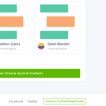
milton Zuleta
Edwin Blandón
arning English
Learning English
her: Browse Spanish Students
Facebook
Twitter
Create a CoffeeStrap Profile