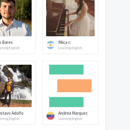
n Bares
Miica c:
arning English
Learning English
stavo Adolfo
Andrea Marquez
arning English
Learning English