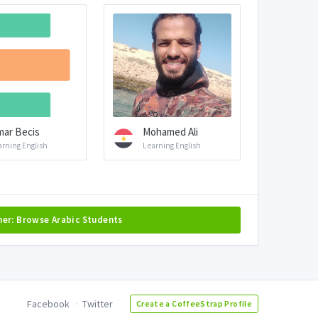
ar Becis
Mohamed Ali
arning English
Learning English
her: Browse Arabic Students
Facebook
Twitter
Create a CoffeeStrap Profile