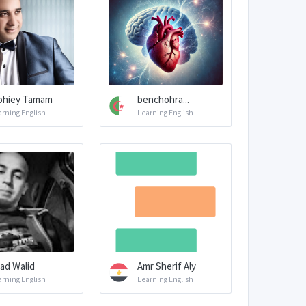
hiey Tamam
benchohra...
arning English
Learning English
ad Walid
Amr Sherif Aly
arning English
Learning English