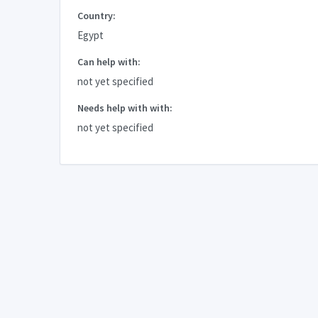
Country:
Egypt
Can help with:
not yet specified
Needs help with with:
not yet specified