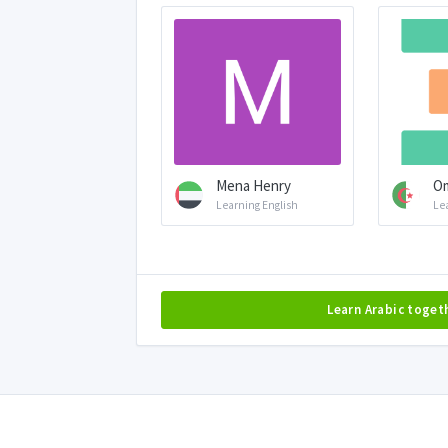
Mena Henry
Om
Learning English
Le
Learn Arabic toget