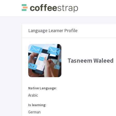
Language Learner Profile
Tasneem Waleed
Native Language:
Arabic
Is learning:
German