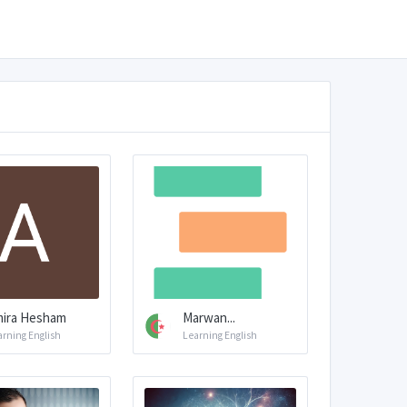
ira Hesham
Marwan...
arning English
Learning English