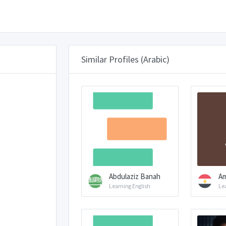
Similar Profiles (Arabic)
Abdulaziz Banah
Am
Learning English
Le