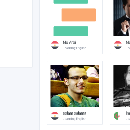
Mo Arbi
Mo
Learning English
Le
eslam salama
Im
Learning English
Le