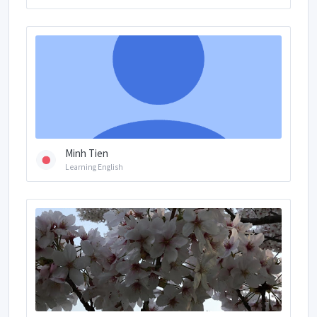
Minh Tien
Learning English