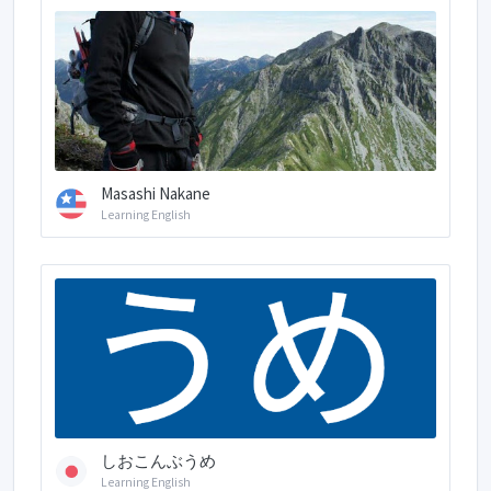
Masashi Nakane
Learning English
しおこんぶうめ
Learning English