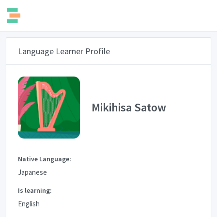
Language Learner Profile
Mikihisa Satow
Native Language:
Japanese
Is learning:
English