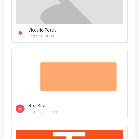
Viccario Pettit
Learning English
Rôn Bita
Learning Japanese