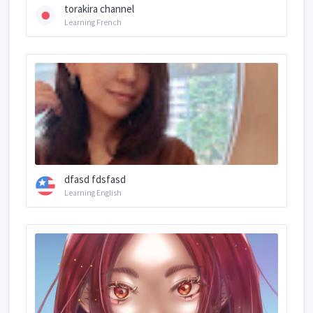
torakira channel
Learning French
dfasd fdsfasd
Learning English