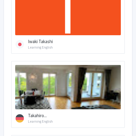
Iwaki Takashi
Learning English
Takahiro...
Learning English