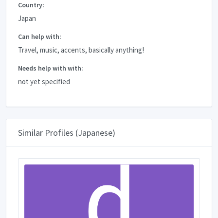
Country:
Japan
Can help with:
Travel, music, accents, basically anything!
Needs help with with:
not yet specified
Similar Profiles (Japanese)