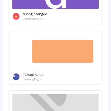
duong daongoc
Learning English
Takumi Koide
Learning English