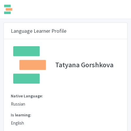
Language Learner Profile
Tatyana Gorshkova
Native Language:
Russian
Is learning:
English