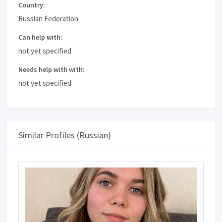
Country:
Russian Federation
Can help with:
not yet specified
Needs help with with:
not yet specified
Similar Profiles (Russian)