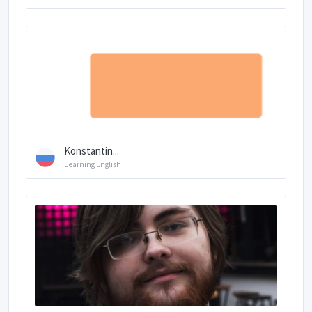
Konstantin...
Learning English