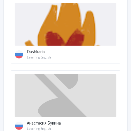
Dashkaria
Learning English
Анастасия Букина
Learning English