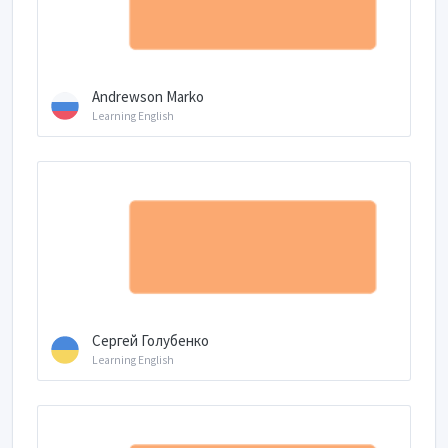
Andrewson Marko
Learning English
Сергей Голубенко
Learning English