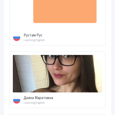
Рустам Рус
Learning English
Диана Маратовна
Learning English