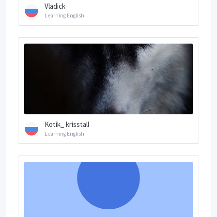
Vladick
Learning English
Kotik_ krisstall
Learning English