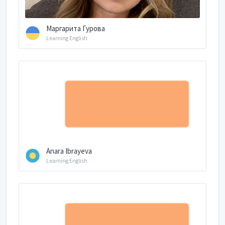
Маргарита Гурова
Learning English
Anara Ibrayeva
Learning English