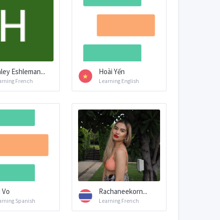
ley Eshleman...
Hoài Yến
arning French
Learning English
i Vo
Rachaneekorn...
arning Spanish
Learning French