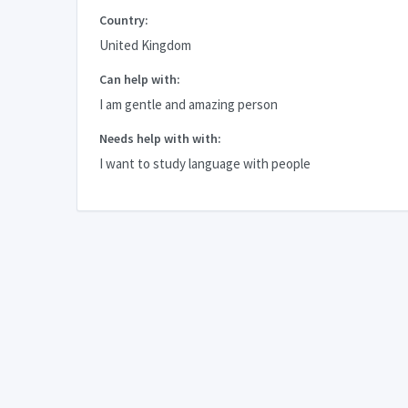
Country:
United Kingdom
Can help with:
I am gentle and amazing person
Needs help with with:
I want to study language with people