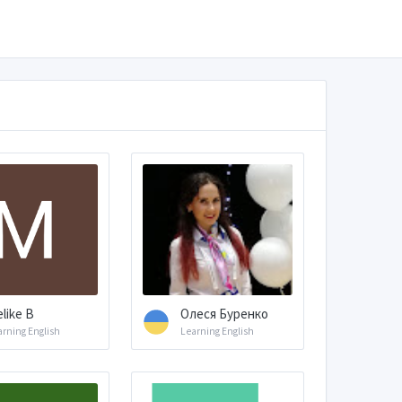
like B
Олеся Буренко
arning English
Learning English