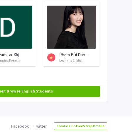
adstar Kkj
Phạm Bùi Đan...
arning French
Learning English
her: Browse English Students
Facebook
Twitter
Create a CoffeeStrap Profile