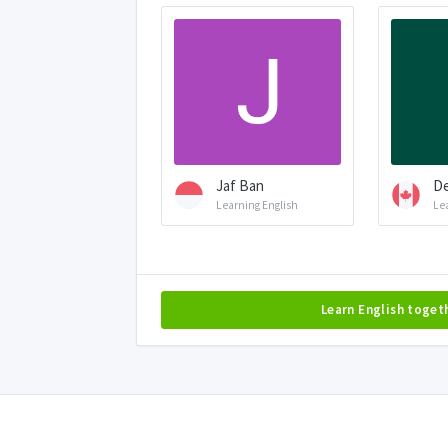
Jaf Ban
De
Learning English
Le
Learn English toget