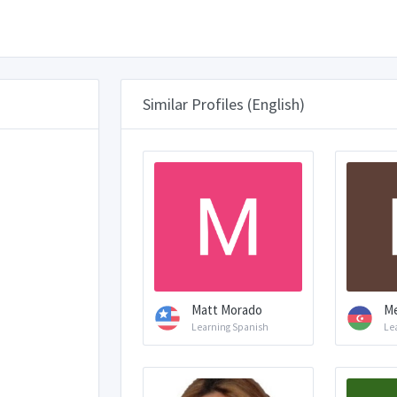
Similar Profiles (English)
Matt Morado
Me
Learning Spanish
Le