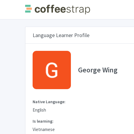
Language Learner Profile
George Wing
Native Language:
English
Is learning:
Vietnamese