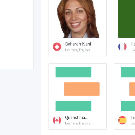
Bahareh Kiani
Ha
Learning English
Le
Quarishma...
Tr
Learning English
Le