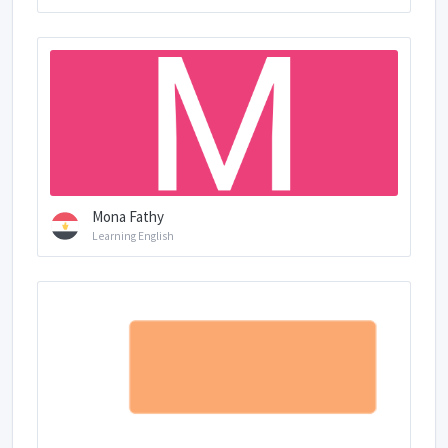
Mona Fathy
Learning English