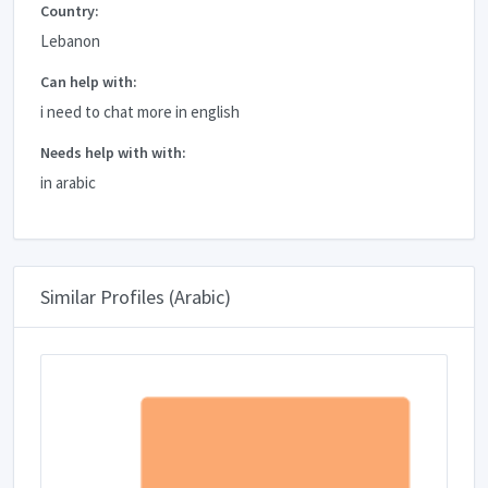
Country:
Lebanon
Can help with:
i need to chat more in english
Needs help with with:
in arabic
Similar Profiles (Arabic)