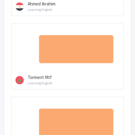
Ahmed Ibrahim
Learning English
Torment Mtf
Learning English