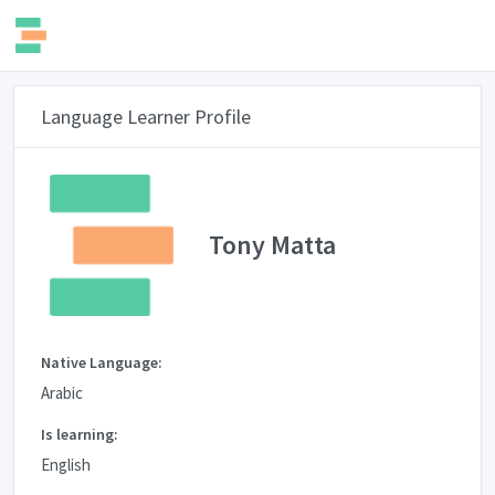
Language Learner Profile
Tony Matta
Native Language:
Arabic
Is learning:
English