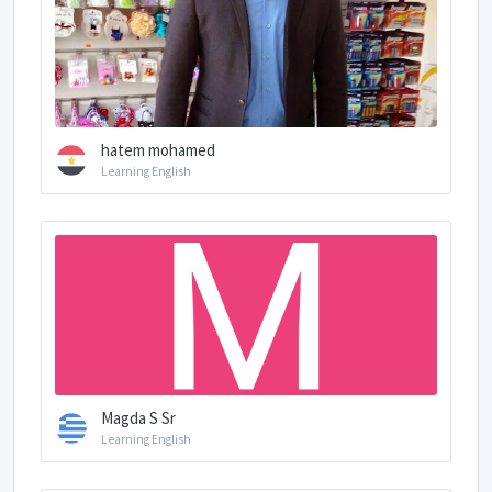
hatem mohamed
Learning English
Magda S Sr
Learning English