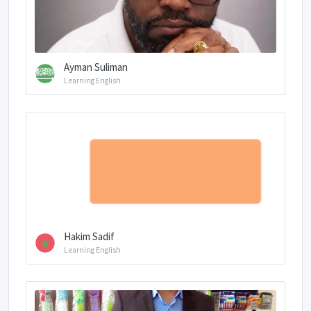
Ayman Suliman
Learning English
Hakim Sadif
Learning English