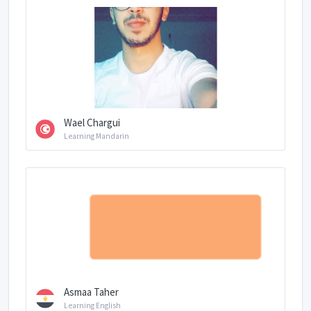
Wael Chargui
Learning Mandarin
Asmaa Taher
Learning English