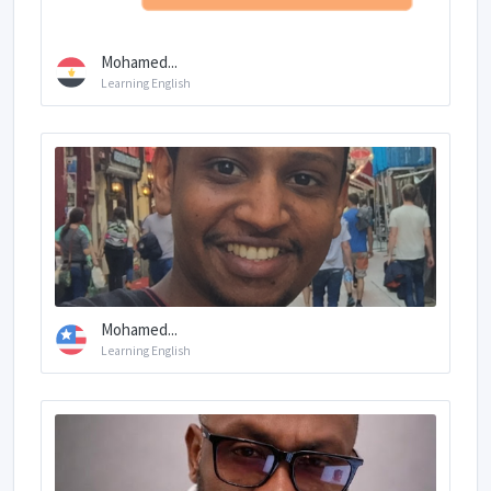
Mohamed...
Learning English
Mohamed...
Learning English