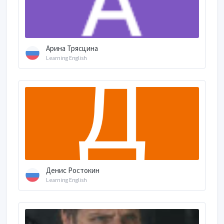
Арина Трясцина
Learning English
Денис Ростокин
Learning English