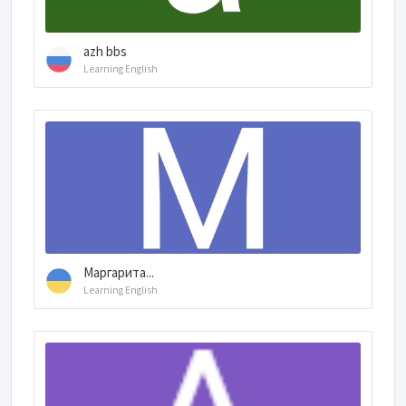
azh bbs
Learning English
Маргарита...
Learning English