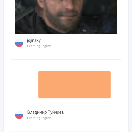
jojinsky
Learning English
Владимир Туйчиев
Learning English