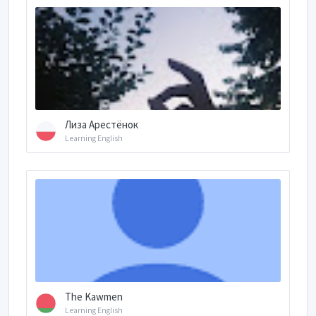
Лиза Арестёнок
Learning English
The Kawmen
Learning English