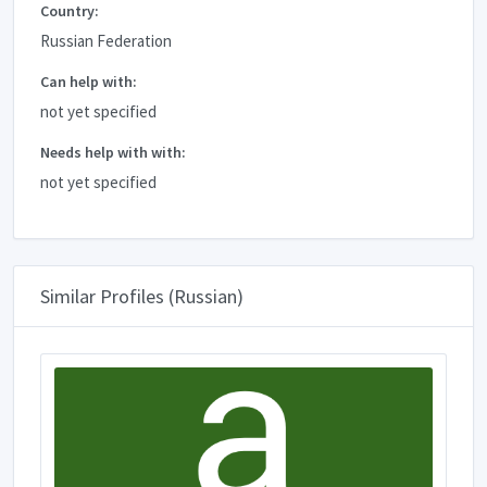
Country:
Russian Federation
Can help with:
not yet specified
Needs help with with:
not yet specified
Similar Profiles (Russian)