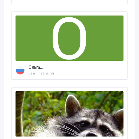
Ольга...
Learning English