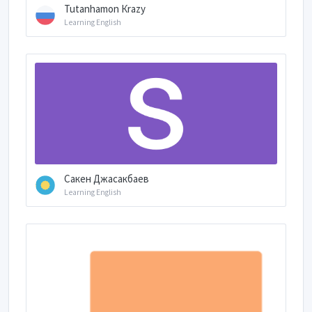
Tutanhamon Кrazy
Learning English
Сакен Джасакбаев
Learning English