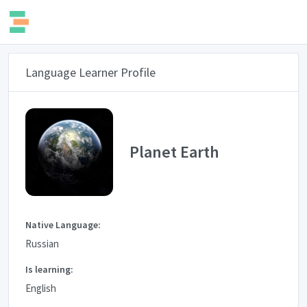
Language Learner Profile
Planet Earth
Native Language:
Russian
Is learning:
English