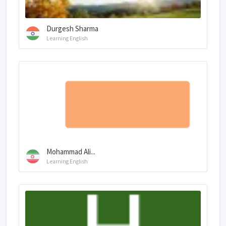
Durgesh Sharma
Learning English
Mohammad Ali...
Learning English