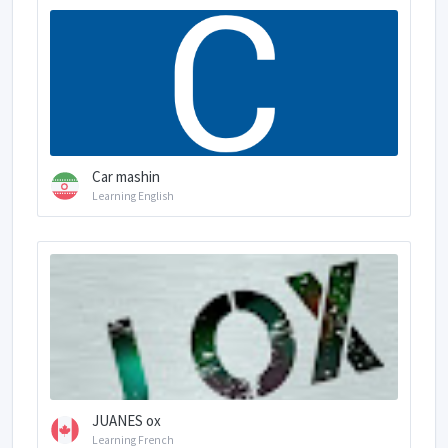
Car mashin
Learning English
JUANES ox
Learning French