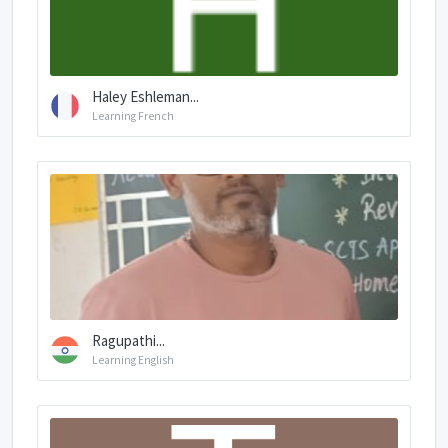
Haley Eshleman...
Learning French
Ragupathi...
Learning English