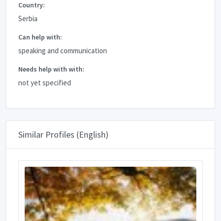
Country:
Serbia
Can help with:
speaking and communication
Needs help with with:
not yet specified
Similar Profiles (English)