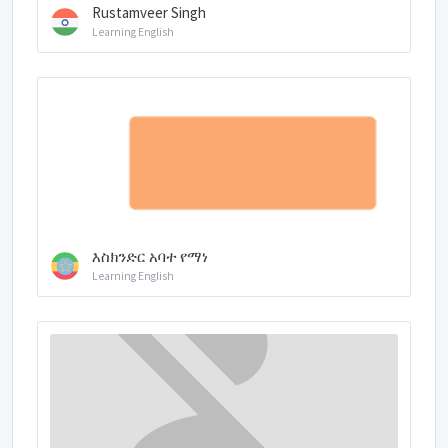
Rustamveer Singh
Learning English
እስክንድር አባተ የማነ
Learning English