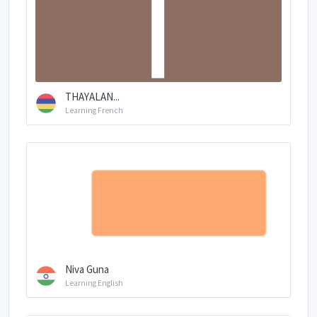
THAYALAN...
Learning French
Niva Guna
Learning English