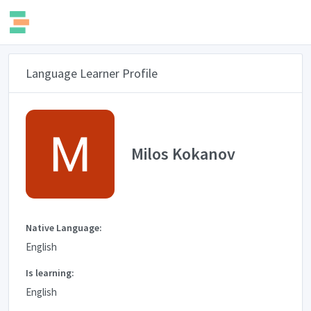
Language Learner Profile
Milos Kokanov
Native Language:
English
Is learning:
English