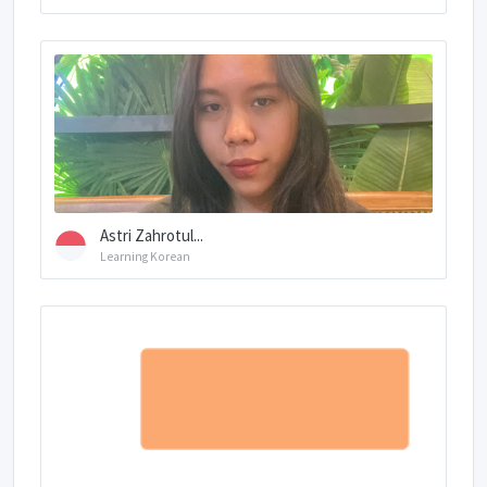
Astri Zahrotul...
Learning Korean