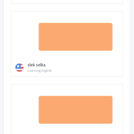
slek selka
Learning English