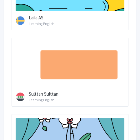
Laila AS
Learning English
Sulttan Sulttan
Learning English