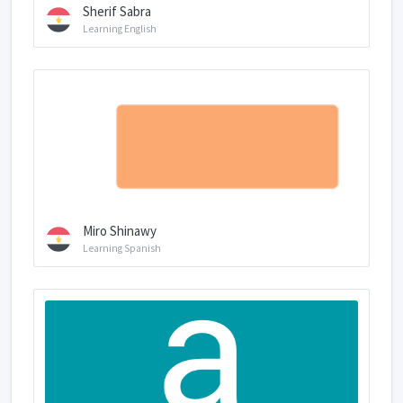
Sherif Sabra
Learning English
Miro Shinawy
Learning Spanish