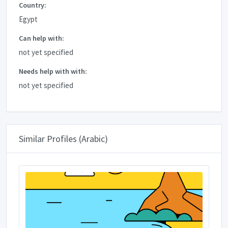
Country:
Egypt
Can help with:
not yet specified
Needs help with with:
not yet specified
Similar Profiles (Arabic)