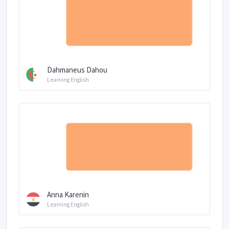
Dahmaneus Dahou
Learning English
Anna Karenin
Learning English