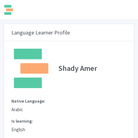
Language Learner Profile
Shady Amer
Native Language:
Arabic
Is learning:
English