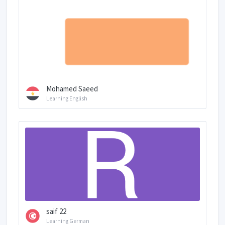
Mohamed Saeed
Learning English
saif 22
Learning German