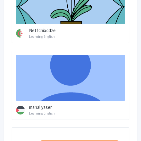
Netfchixcdze
Learning English
manal yaser
Learning English