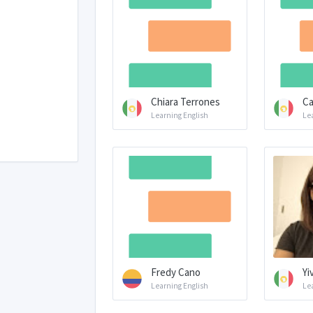
Chiara Terrones
Ca
Learning English
Le
Fredy Cano
Yi
Learning English
Le