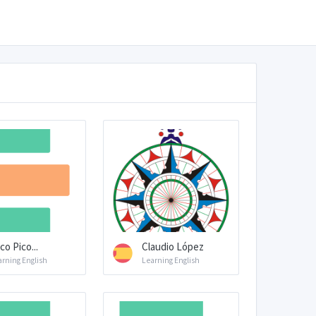
co Pico...
Claudio López
arning English
Learning English