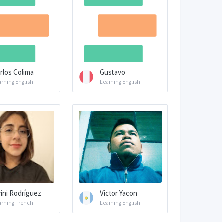
rlos Colima
Gustavo
arning English
Learning English
vini Rodríguez
Victor Yacon
arning French
Learning English