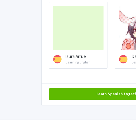
laura Arrue
D
Learning English
Le
Learn Spanish toget