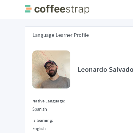
Language Learner Profile
Leonardo Salvado
Native Language:
Spanish
Is learning:
English