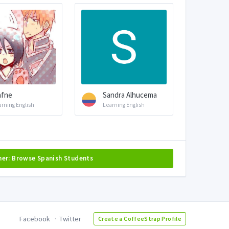
afne
Sandra Alhucema
arning English
Learning English
her: Browse Spanish Students
Facebook
Twitter
Create a CoffeeStrap Profile