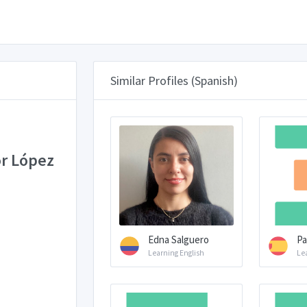
Similar Profiles (Spanish)
r López
Edna Salguero
Pa
Learning English
Le