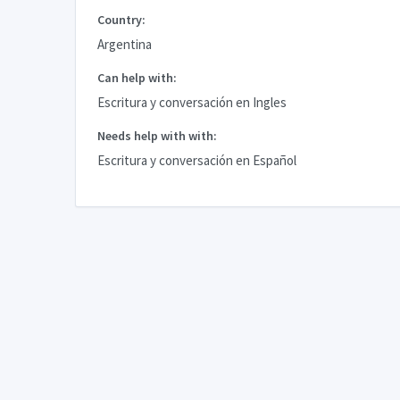
Country:
Argentina
Can help with:
Escritura y conversación en Ingles
Needs help with with:
Escritura y conversación en Español