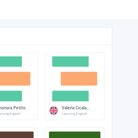
eonora Petito
Valeria Cicala...
arning English
Learning English