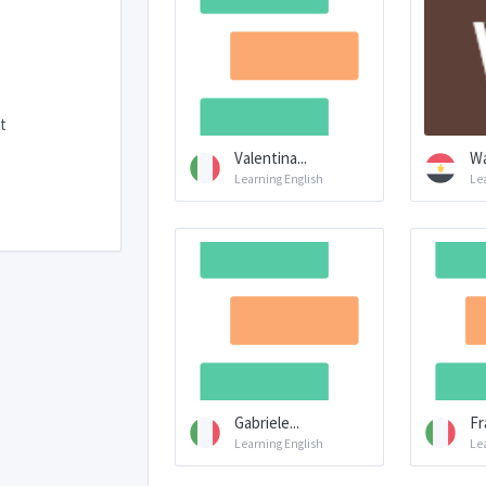
t
Valentina...
Wa
Learning English
Le
Gabriele...
Fr
Learning English
Le