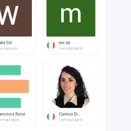
lid Eid
mic de
arning Arabic
Learning English
ancesca Rossi
Clarissa Di...
arning English
Learning English