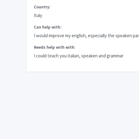
Country:
Italy
Can help with:
I would improve my english, especially the speaken par
Needs help with with:
I could teach you italian, speaken and grammar