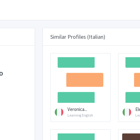
Similar Profiles (Italian)
o
Veronica...
El
Learning English
Le