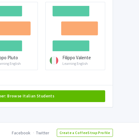
ppo Pluto
Filippo Valente
arning English
Learning English
her: Browse Italian Students
Facebook
Twitter
Create a CoffeeStrap Profile