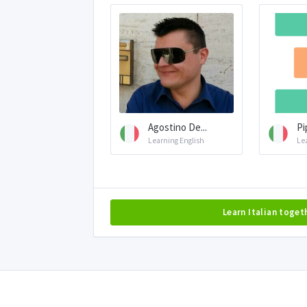
Agostino De...
Pi
Learning English
Le
Learn Italian toget