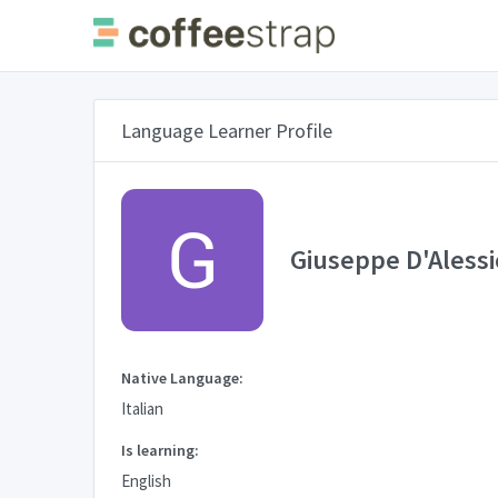
Language Learner Profile
Giuseppe D'Alessi
Native Language:
Italian
Is learning:
English